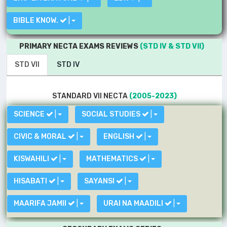
BIBLE KNOW.
|
PRIMARY NECTA EXAMS REVIEWS
(STD IV & STD VII)
STD VII
STD IV
STANDARD VII NECTA
(2005-2023)
SCIENCE
|
SOCIAL STUDIES
|
CIVIC & MORAL
|
ENGLISH
|
KISWAHILI
|
MATHEMATICS
|
HISABATI
|
SAYANSI
|
MAARIFA JAMII
|
URAI NA MAADILI
|