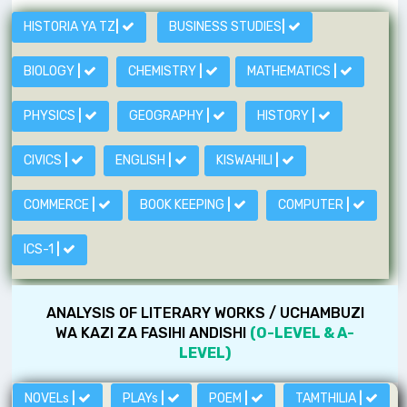
HISTORIA YA TZ
|
BUSINESS STUDIES
|
BIOLOGY
|
CHEMISTRY
|
MATHEMATICS
|
PHYSICS
|
GEOGRAPHY
|
HISTORY
|
CIVICS
|
ENGLISH
|
KISWAHILI
|
COMMERCE
|
BOOK KEEPING
|
COMPUTER
|
ICS-1
|
ANALYSIS OF LITERARY WORKS / UCHAMBUZI
WA KAZI ZA FASIHI ANDISHI
(O-LEVEL & A-
LEVEL)
NOVELs
|
PLAYs
|
POEM
|
TAMTHILIA
|