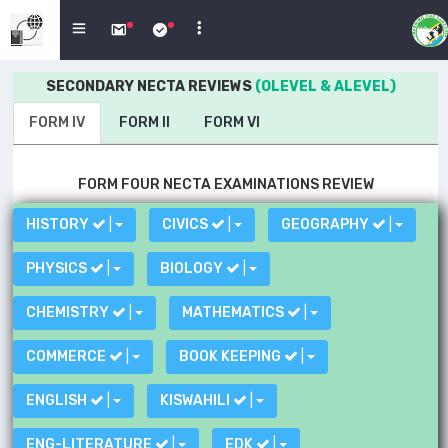
SECONDARY NECTA REVIEWS
(OLEVEL & ALEVEL)
FORM IV
FORM II
FORM VI
FORM FOUR NECTA EXAMINATIONS REVIEW
HISTORY
|
CIVICS
|
GEOGRAPHY
|
PHYSICS
|
BIOLOGY
|
CHEMISTRY
|
MATHEMATICS
|
COMMERCE
|
BOOK KEEPING
|
ENGLISH
|
KISWAHILI
|
ENG-LITERATURE
|
EDK
|