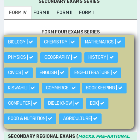
SECONDARY EXAMS SERIES
FORM IV
FORM III
FORM II
FORM I
FORM FOUR EXAMS SERIES
BIOLOGY
|
CHEMISTRY
|
MATHEMATICS
|
PHYSICS
|
GEOGRAPHY
|
HISTORY
|
CIVICS
|
ENGLISH
|
ENG-LITERATURE
|
KISWAHILI
|
COMMERCE
|
BOOK KEEPING
|
COMPUTER
|
BIBLE KNOW.
|
EDK
|
FOOD & NUTRITION
|
AGRICULTURE
|
SECONDARY REGIONAL EXAMS (
MOCKS, PRE-NATIONAL,