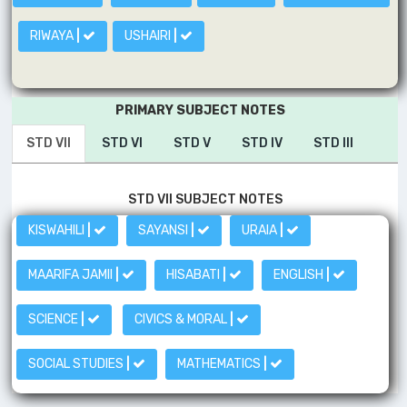
RIWAYA
|
USHAIRI
|
PRIMARY SUBJECT NOTES
STD VII
STD VI
STD V
STD IV
STD III
STD VII SUBJECT NOTES
KISWAHILI
|
SAYANSI
|
URAIA
|
MAARIFA JAMII
|
HISABATI
|
ENGLISH
|
SCIENCE
|
CIVICS & MORAL
|
SOCIAL STUDIES
|
MATHEMATICS
|