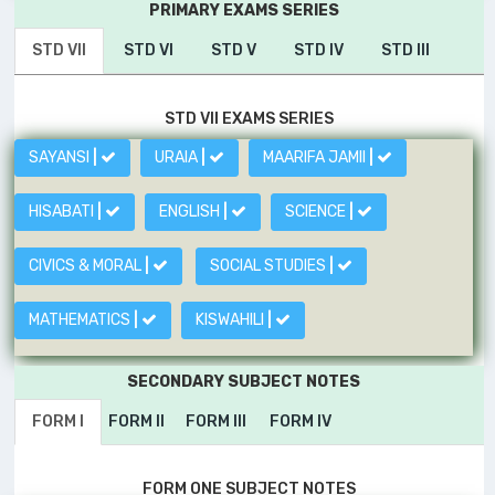
PRIMARY EXAMS SERIES
STD VII
STD VI
STD V
STD IV
STD III
STD VII EXAMS SERIES
SAYANSI
|
URAIA
|
MAARIFA JAMII
|
HISABATI
|
ENGLISH
|
SCIENCE
|
CIVICS & MORAL
|
SOCIAL STUDIES
|
MATHEMATICS
|
KISWAHILI
|
SECONDARY SUBJECT NOTES
FORM I
FORM II
FORM III
FORM IV
FORM ONE SUBJECT NOTES