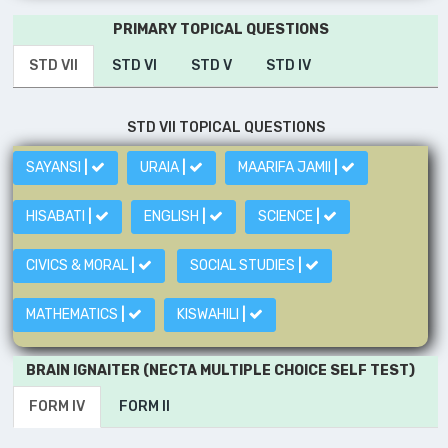
PRIMARY TOPICAL QUESTIONS
STD VII
STD VI
STD V
STD IV
STD VII TOPICAL QUESTIONS
SAYANSI
|
URAIA
|
MAARIFA JAMII
|
HISABATI
|
ENGLISH
|
SCIENCE
|
CIVICS & MORAL
|
SOCIAL STUDIES
|
MATHEMATICS
|
KISWAHILI
|
BRAIN IGNAITER (NECTA MULTIPLE CHOICE SELF TEST)
FORM IV
FORM II