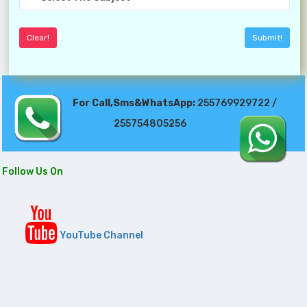
For Call,Sms&WhatsApp:
255769929722 /
255754805256
Follow Us On
YouTube Channel