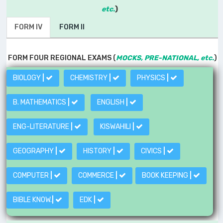
etc.
)
FORM IV
FORM II
FORM FOUR REGIONAL EXAMS (
MOCKS, PRE-NATIONAL, etc.
)
BIOLOGY
|
CHEMISTRY
|
PHYSICS
|
B. MATHEMATICS
|
ENGLISH
|
ENG-LITERATURE
|
KISWAHILI
|
GEOGRAPHY
|
HISTORY
|
CIVICS
|
COMPUTER
|
COMMERCE
|
BOOK KEEPING
|
BIBLE KNOW.
|
EDK
|