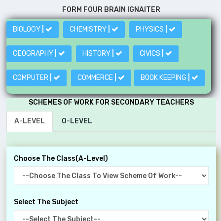
FORM FOUR BRAIN IGNAITER
BIOLOGY
|
CHEMISTRY
|
PHYSICS
|
GEOGRAPHY
|
HISTORY
|
CIVICS
|
COMPUTER
|
COMMERCE
|
BOOK KEEPING
|
SCHEMES OF WORK FOR SECONDARY TEACHERS
A-LEVEL
O-LEVEL
Choose The Class(A-Level)
Select The Subject