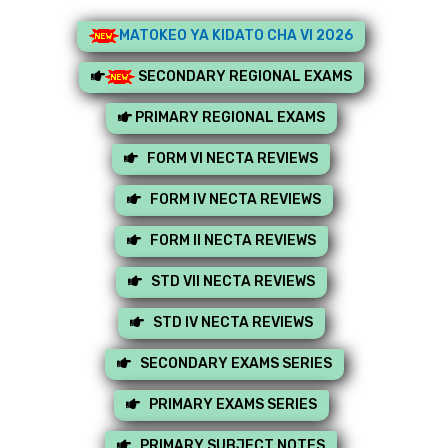
MATOKEO YA KIDATO CHA VI 2026
SECONDARY REGIONAL EXAMS
PRIMARY REGIONAL EXAMS
FORM VI NECTA REVIEWS
FORM IV NECTA REVIEWS
FORM II NECTA REVIEWS
STD VII NECTA REVIEWS
STD IV NECTA REVIEWS
SECONDARY EXAMS SERIES
PRIMARY EXAMS SERIES
PRIMARY SUBJECT NOTES