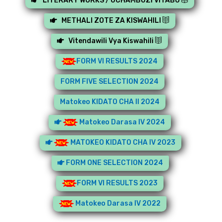
LITERARY WORKS / UCHAMBUZI VITABU
METHALI ZOTE ZA KISWAHILI
Vitendawili Vya Kiswahili
FORM VI RESULTS 2024
FORM FIVE SELECTION 2024
Matokeo KIDATO CHA II 2024
Matokeo Darasa IV 2024
MATOKEO KIDATO CHA IV 2023
FORM ONE SELECTION 2024
FORM VI RESULTS 2023
Matokeo Darasa IV 2022