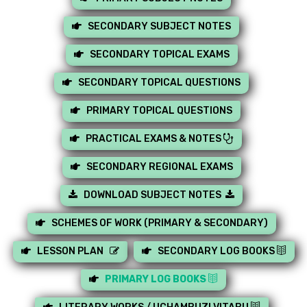
SECONDARY SUBJECT NOTES
SECONDARY TOPICAL EXAMS
SECONDARY TOPICAL QUESTIONS
PRIMARY TOPICAL QUESTIONS
PRACTICAL EXAMS & NOTES
SECONDARY REGIONAL EXAMS
DOWNLOAD SUBJECT NOTES
SCHEMES OF WORK (PRIMARY & SECONDARY)
LESSON PLAN
SECONDARY LOG BOOKS
PRIMARY LOG BOOKS