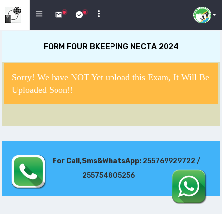
FORM FOUR BKEEPING NECTA 2024
Sorry! We have NOT Yet upload this Exam, It Will Be
Uploaded Soon!!
For Call,Sms&WhatsApp:
255769929722 /
255754805256