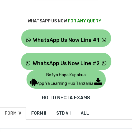
WHATSAPP US NOW
FOR ANY QUERY
WhatsApp Us Now Line #1
WhatsApp Us Now Line #2
Bofya Hapa Kupakua
App Ya Learning Hub Tanzania
GO TO NECTA EXAMS
FORM IV
FORM II
STD VII
ALL