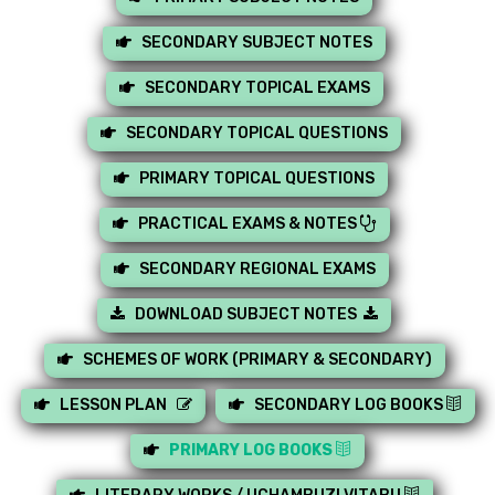
SECONDARY SUBJECT NOTES
SECONDARY TOPICAL EXAMS
SECONDARY TOPICAL QUESTIONS
PRIMARY TOPICAL QUESTIONS
PRACTICAL EXAMS & NOTES
SECONDARY REGIONAL EXAMS
DOWNLOAD SUBJECT NOTES
SCHEMES OF WORK (PRIMARY & SECONDARY)
LESSON PLAN
SECONDARY LOG BOOKS
PRIMARY LOG BOOKS