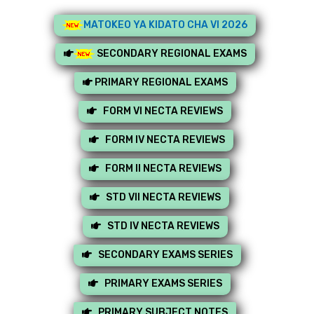
MATOKEO YA KIDATO CHA VI 2026
SECONDARY REGIONAL EXAMS
PRIMARY REGIONAL EXAMS
FORM VI NECTA REVIEWS
FORM IV NECTA REVIEWS
FORM II NECTA REVIEWS
STD VII NECTA REVIEWS
STD IV NECTA REVIEWS
SECONDARY EXAMS SERIES
PRIMARY EXAMS SERIES
PRIMARY SUBJECT NOTES