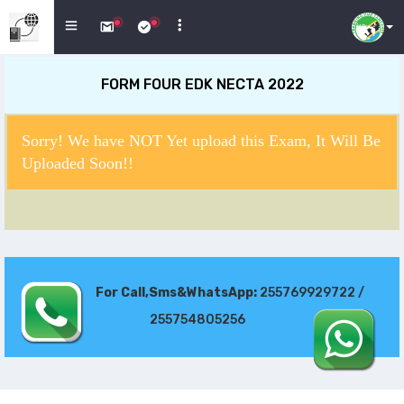
FORM FOUR EDK NECTA 2022
Sorry! We have NOT Yet upload this Exam, It Will Be
Uploaded Soon!!
For Call,Sms&WhatsApp:
255769929722 /
255754805256