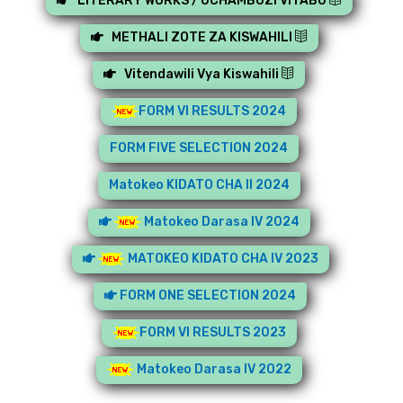
LITERARY WORKS / UCHAMBUZI VITABU
METHALI ZOTE ZA KISWAHILI
Vitendawili Vya Kiswahili
FORM VI RESULTS 2024
FORM FIVE SELECTION 2024
Matokeo KIDATO CHA II 2024
Matokeo Darasa IV 2024
MATOKEO KIDATO CHA IV 2023
FORM ONE SELECTION 2024
FORM VI RESULTS 2023
Matokeo Darasa IV 2022