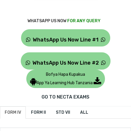
WHATSAPP US NOW
FOR ANY QUERY
WhatsApp Us Now Line #1
WhatsApp Us Now Line #2
Bofya Hapa Kupakua
App Ya Learning Hub Tanzania
GO TO NECTA EXAMS
FORM IV
FORM II
STD VII
ALL