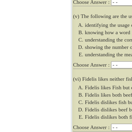
Choose Answer :
(v) The following are the u
identifying the usage
knowing how a word 
understanding the cor
showing the number o
understanding the me
Choose Answer :
(vi) Fidelis likes neither fi
Fidelis likes Fish but 
Fidelis likes both bee
Fidelis dislikes fish b
Fidelis dislikes beef b
Fidelis dislikes both 
Choose Answer :