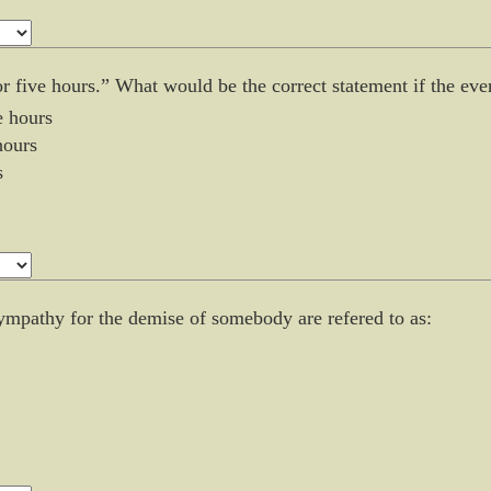
for five hours.” What would be the correct statement if the e
e hours
hours
s
sympathy for the demise of somebody are refered to as: