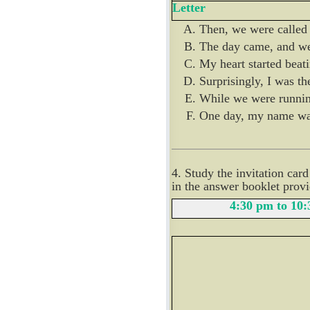
Letter
Then, we were called t
The day came, and we 
My heart started beati
Surprisingly, I was the
While we were running
One day, my name was 
4. Study the invitation car
in the answer booklet prov
4:30 pm to 10