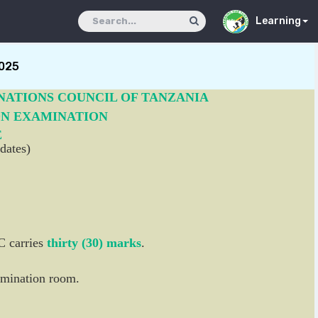
Learning
025
NATIONS COUNCIL OF TANZANIA
ON EXAMINATION
E
dates)
C carries
thirty (30) marks
.
xamination room.