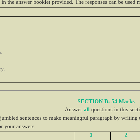
in the answer booklet provided. The responses can be used 
m.
ry.
SECTION B: 54 Marks
Answer
all
questions in this sect
 jumbled sentences to make meaningful paragraph by writing t
or your answers
1
2