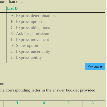
more than once.
List B
Express determination.
Express option
Express obligations
Ask for permission
Express movement
Show option
Express uncertainty
Express ability
View Ans
ion.
he corresponding letter in the answer booklet provided.
3
4
5
6