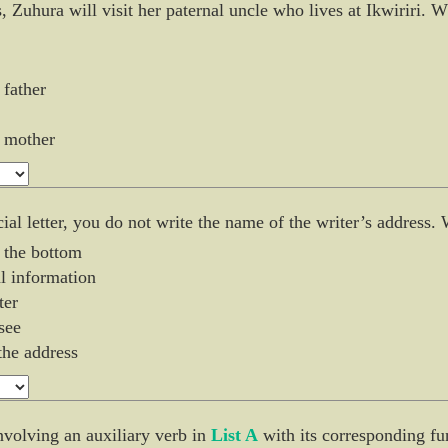
, Zuhura will visit her paternal uncle who lives at Ikwiriri.
 father
s mother
ial letter, you do not write the name of the writer’s address. 
t the bottom
ial information
ter
see
 the address
nvolving an auxiliary verb in
List A
with its corresponding fu