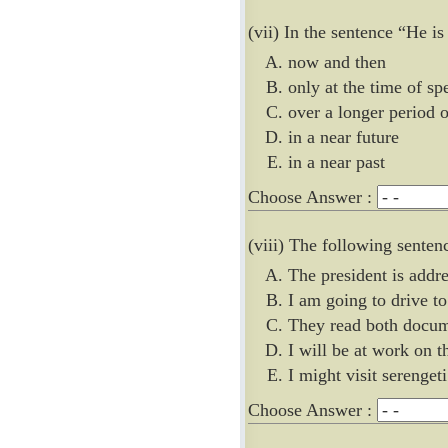
(vii) In the sentence “He is
now and then
only at the time of sp
over a longer period 
in a near future
in a near past
Choose Answer :
(viii) The following senten
The president is addre
I am going to drive t
They read both docu
I will be at work on t
I might visit serengeti
Choose Answer :