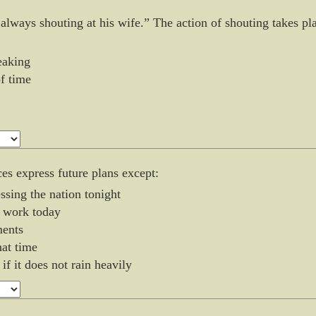
 always shouting at his wife.” The action of shouting takes pl
eaking
of time
ces express future plans except:
ssing the nation tonight
o work today
ments
hat time
 if it does not rain heavily