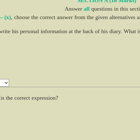
SECTION A (16 Marks)
Answer
all
questions in this sect
 – (x)
, choose the correct answer from the given alternatives a
write his personal information at the back of his diary. What 
 is the correct expression?