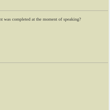
vent was completed at the moment of speaking?