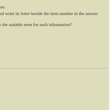
ion.
nd write its letter beside the item number in the answer
is the suitable term for such information?