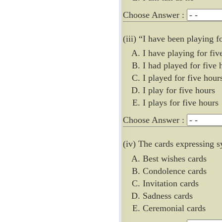
Choose Answer :
(iii) “I have been playing 
I have playing for fiv
I had played for five 
I played for five hour
I play for five hours
I plays for five hours
Choose Answer :
(iv) The cards expressing 
Best wishes cards
Condolence cards
Invitation cards
Sadness cards
Ceremonial cards