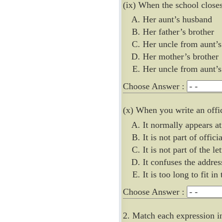
(ix) When the school closes
Her aunt’s husband
Her father’s brother
Her uncle from aunt’s
Her mother’s brother
Her uncle from aunt’
Choose Answer :
(x) When you write an offic
It normally appears a
It is not part of offic
It is not part of the let
It confuses the addres
It is too long to fit in
Choose Answer :
2. Match each expression i