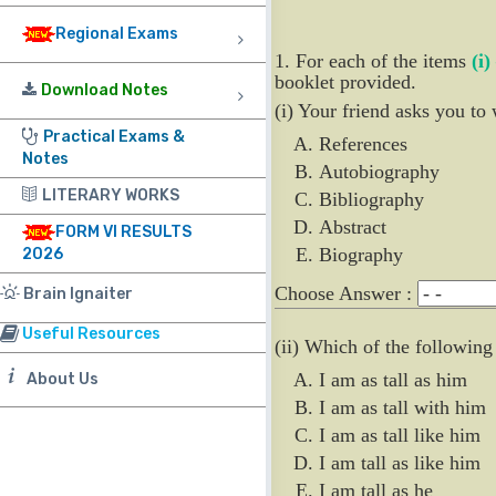
Regional Exams
1. For each of the items
(i)
booklet provided.
Download Notes
(i) Your friend asks you to 
Practical Exams &
References
Notes
Autobiography
LITERARY WORKS
Bibliography
Abstract
FORM VI RESULTS
Biography
2026
Choose Answer :
Brain Ignaiter
Useful Resources
(ii) Which of the following
I am as tall as him
About Us
I am as tall with him
I am as tall like him
I am tall as like him
I am tall as he