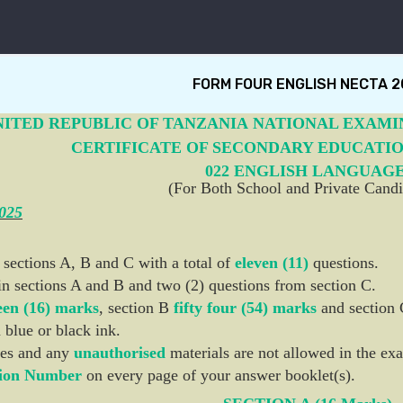
FORM FOUR ENGLISH NECTA 2
NITED REPUBLIC OF TANZANIA
NATIONAL EXAMI
CERTIFICATE OF SECONDARY EDUCATI
022 ENGLISH LANGUAG
(For Both School and Private Candi
2025
 sections A, B and C with a total of
eleven (11)
questions.
in sections A and B and two (2) questions from section C.
een (16) marks
, section B
fifty four (54) marks
and section 
 blue or black ink.
es and any
unauthorised
materials are not allowed in the e
ion Number
on every page of your answer booklet(s).