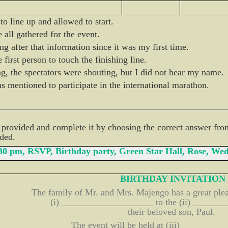
o line up and allowed to start.
all gathered for the event.
ng after that information since it was my first time.
 first person to touch the finishing line.
, the spectators were shouting, but I did not hear my name.
mentioned to participate in the international marathon.
d provided and complete it by choosing the correct answer fro
ided.
:30 pm, RSVP, Birthday party, Green Star Hall, Rose, 
BIRTHDAY INVITATION
The family of Mr. and Mrs. Majengo has a great plea
(i) ____________________ to the (ii) ______
their beloved son, Paul.
The event will be held at (iii) ________