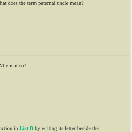
 What does the term paternal uncle mean?
Why is it so?
nction in
List B
by writing its letter beside the