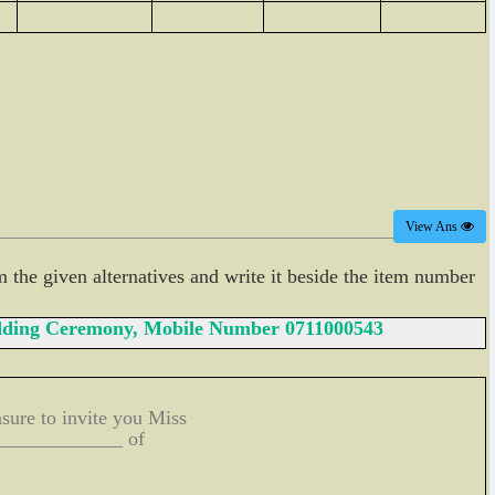
View Ans
m the given alternatives and write it beside the item number
Wedding Ceremony, Mobile Number 0711000543
sure to invite you Miss
______________ of
____________