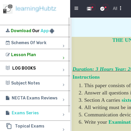
Menu
All
Download
Our
App
THE U
Schemes Of Work
Lesson Plan
LOG BOOKS
Duration: 3 Hours Year: 
Instructions
Subject Notes
This paper consists of
Answer all questions 
NECTA Exams Reviews
Section A carries
sixt
All writing must be in
Exams Series
Communication devic
Write your
Examinat
Topical Exams