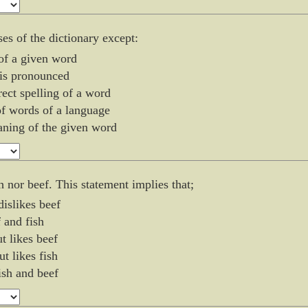
ses of the dictionary except:
 of a given word
is pronounced
rect spelling of a word
f words of a language
aning of the given word
sh nor beef. This statement implies that;
dislikes beef
f and fish
ut likes beef
ut likes fish
fish and beef