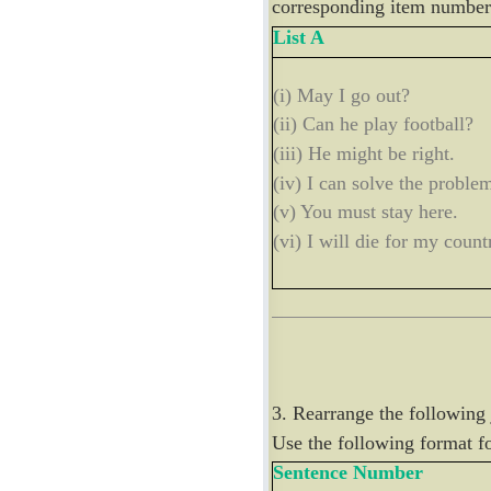
corresponding item number 
List A
(i) May I go out?
(ii) Can he play football?
(iii) He might be right.
(iv) I can solve the proble
(v) You must stay here.
(vi) I will die for my count
3. Rearrange the following
Use the following format f
Sentence Number