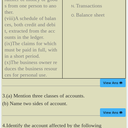
s from one person to ano
Transactions
ther.
Balance sheet
(viii)A schedule of balan
ces, both credit and debi
t, extracted from the acc
ounts in the ledger.
(ix)The claims for which
must be paid in full, with
in a short period.
(x)The business owner re
duces the business resour
ces for personal use.
View Ans
3.(a) Mention three classes of accounts.
(b) Name two sides of account.
View Ans
4.Identify the account affected by the following