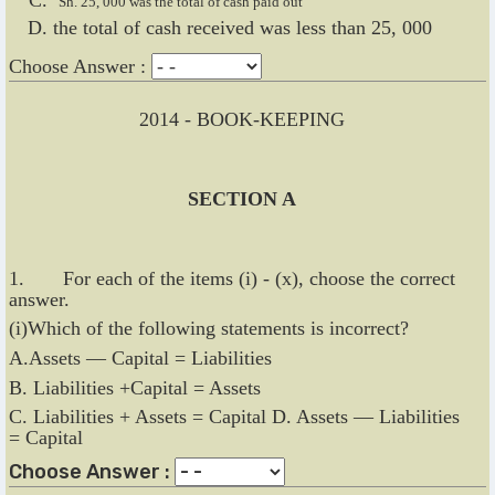
Sh. 25, 000 was the total of cash paid out
the total of cash received was less than 25, 000
Choose Answer :
2014 - BOOK-KEEPING
SECTION A
1. For each of the items (i) - (x), choose the correct
answer.
(i)Which of the following statements is incorrect?
A.Assets — Capital = Liabilities
B. Liabilities +Capital = Assets
C. Liabilities + Assets = Capital D. Assets — Liabilities
= Capital
Choose Answer :