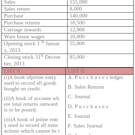
Sales
155,000
Sales return
8,000
Purchase
140,000
Purchase returns
18,500
Carriage inwards
12,000
Ware house wages
10,000
st
Opening stock 1
Januar
55,000
y, 2013
st
Closing stock 31
Decem
85,000
ber, 2013
LIST A
LIST B
(i)A book ofprime entry
A. P u r c h a s e s ledger
used to record all goods
B. Sales Returns
bought on credit.
C. Journal
(ii)A book of account wh
ere total returns outward
D. P u r c h a s e s
is to be posted.
E. Journal
(iii)A book of prime entr
y used to record all trans
F. Sales Journal
actions which cannot be r