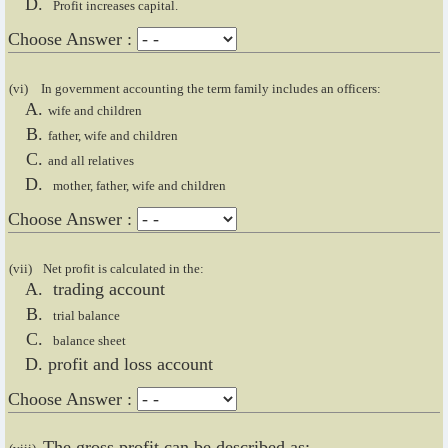
Profit increases capital.
Choose Answer :
(vi)
In government accounting the term family includes an officers:
wife and children
father, wife and children
and all relatives
mother, father, wife and children
Choose Answer :
(vii)
Net profit is calculated in the:
trading account
trial balance
balance sheet
profit and loss account
Choose Answer :
The gross profit can be described as: