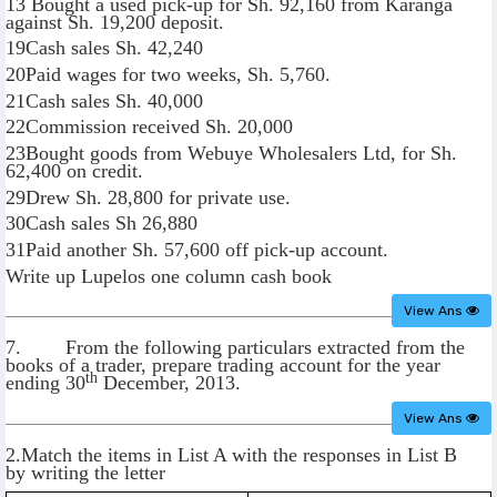
13 Bought a used pick-up for Sh. 92,160 from Karanga
against Sh. 19,200 deposit.
19Cash sales Sh. 42,240
20Paid wages for two weeks, Sh. 5,760.
21Cash sales Sh. 40,000
22Commission received Sh. 20,000
23Bought goods from Webuye Wholesalers Ltd, for Sh.
62,400 on credit.
29Drew Sh. 28,800 for private use.
30Cash sales Sh 26,880
31Paid another Sh. 57,600 off pick-up account.
Write up Lupelos one column cash book
View Ans
7. From the following particulars extracted from the
books of a trader, prepare trading account for the year
th
ending 30
December, 2013.
View Ans
2.Match the items in List A with the responses in List B
by writing the letter