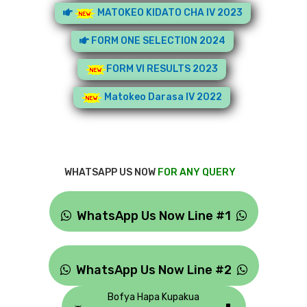
MATOKEO KIDATO CHA IV 2023
FORM ONE SELECTION 2024
FORM VI RESULTS 2023
Matokeo Darasa IV 2022
WHATSAPP US NOW
FOR ANY QUERY
WhatsApp Us Now Line #1
WhatsApp Us Now Line #2
Bofya Hapa Kupakua