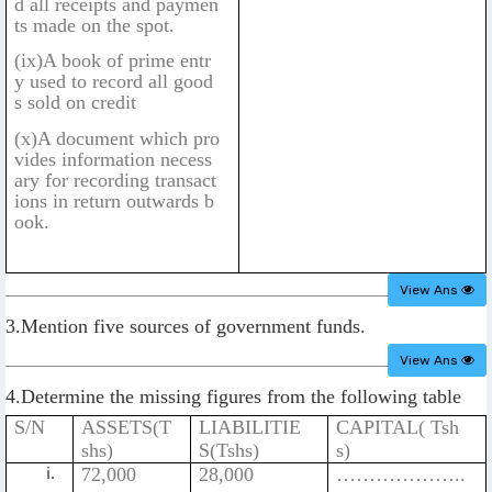
d all receipts and paymen
ts made on the spot.
(ix)A book of prime entr
y used to record all good
s sold on credit
(x)A document which pro
vides information necess
ary for recording transact
ions in return outwards b
ook.
View Ans
3.Mention five sources of government funds.
View Ans
4.Determine the missing figures from the following table
S/N
ASSETS(T
LIABILITIE
CAPITAL( Tsh
shs)
S(Tshs)
s)
72,000
28,000
………………..