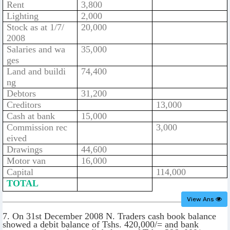
Rent
3,800
Lighting
2,000
Stock as at 1/7/
20,000
2008
Salaries and wa
35,000
ges
Land and buildi
74,400
ng
Debtors
31,200
Creditors
13,000
Cash at bank
15,000
Commission rec
3,000
eived
Drawings
44,600
Motor van
16,000
Capital
114,000
TOTAL
View Ans
7. On 31st December 2008 N. Traders cash book balance
showed a debit balance of Tshs. 420,000/= and bank