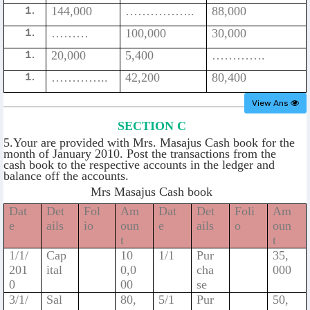
144,000
……………..
88,000
………
100,000
30,000
20,000
5,400
………….
…………..
42,200
80,400
View Ans
SECTION C
5.Your are provided with Mrs. Masajus Cash book for the
month of January 2010. Post the transactions from the
cash book to the respective accounts in the ledger and
balance off the accounts.
Mrs Masajus Cash book
Dat
Det
Fol
Am
Dat
Det
Foli
Am
e
ails
io
oun
e
ails
o
oun
t
t
1/1/
Cap
10
1/1
Pur
35,
201
ital
0,0
cha
000
0
00
se
3/1/
Sal
80,
5/1
Pur
50,