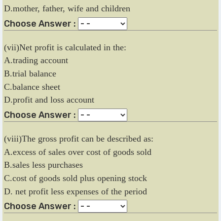
D.mother, father, wife and children
Choose Answer :
(vii)Net profit is calculated in the:
A.trading account
B.trial balance
C.balance sheet
D.profit and loss account
Choose Answer :
(viii)The gross profit can be described as:
A.excess of sales over cost of goods sold
B.sales less purchases
C.cost of goods sold plus opening stock
D. net profit less expenses of the period
Choose Answer :