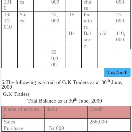
201
es
000
cha
000
0
se
18/
Sal
42,
10/
Fur
25,
1/2
es
000
1
nitu
000
010
re
31/
Bal
c/d
110,
1
anc
000
e
22
0,0
00
View Ans
th
6.The following is a trial of G.K Traders as at 30
June,
2009
G.K Traders
th
Trial Balance as at 30
June, 2009
Name of accoun
debit
Credit
t
Sales
266,000
Purchase
154,000