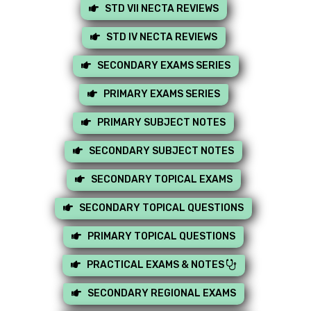
STD VII NECTA REVIEWS
STD IV NECTA REVIEWS
SECONDARY EXAMS SERIES
PRIMARY EXAMS SERIES
PRIMARY SUBJECT NOTES
SECONDARY SUBJECT NOTES
SECONDARY TOPICAL EXAMS
SECONDARY TOPICAL QUESTIONS
PRIMARY TOPICAL QUESTIONS
PRACTICAL EXAMS & NOTES
SECONDARY REGIONAL EXAMS