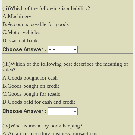
(ii)Which of the following is a liability?
A.Machinery
B.Accounts payable for goods
C.Motor vehicles
D. Cash at bank
Choose Answer :
(iii)Which of the following best describes the meaning of
sales?
A.Goods bought for cash
B.Goods bought on credit
C.Goods bought for resale
D.Goods paid for cash and credit
Choose Answer :
(iv)What is meant by book keeping?
A.An art of recording business transactions.