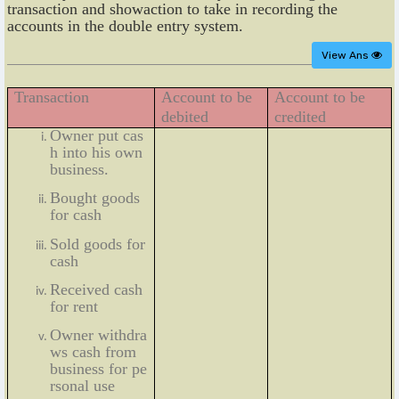
transaction and showaction to take in recording the
accounts in the double entry system.
View Ans
Transaction
Account to be
Account to be
debited
credited
Owner put cas
h into his own
business.
Bought goods
for cash
Sold goods for
cash
Received cash
for rent
Owner withdra
ws cash from
business for pe
rsonal use