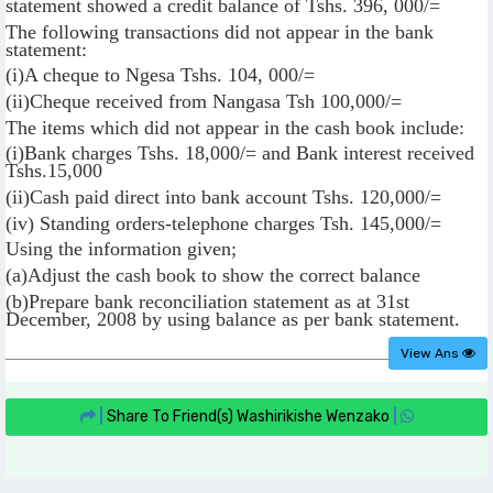
statement showed a credit balance of Tshs. 396, 000/=
The following transactions did not appear in the bank
statement:
(i)A cheque to Ngesa Tshs. 104, 000/=
(ii)Cheque received from Nangasa Tsh 100,000/=
The items which did not appear in the cash book include:
(i)Bank charges Tshs. 18,000/= and Bank interest received
Tshs.15,000
(ii)Cash paid direct into bank account Tshs. 120,000/=
(iv) Standing orders-telephone charges Tsh. 145,000/=
Using the information given;
(a)Adjust the cash book to show the correct balance
(b)Prepare bank reconciliation statement as at 31st
December, 2008 by using balance as per bank statement.
View Ans
|
Share To Friend(s)
Washirikishe Wenzako
|