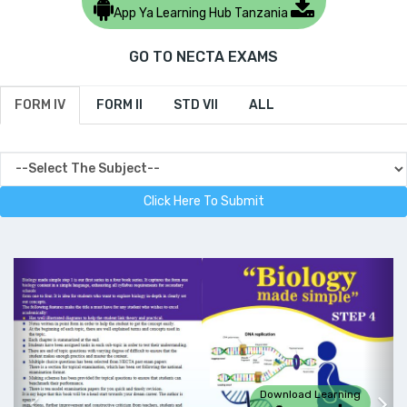
App Ya Learning Hub Tanzania
GO TO NECTA EXAMS
FORM IV
FORM II
STD VII
ALL
Download Learning