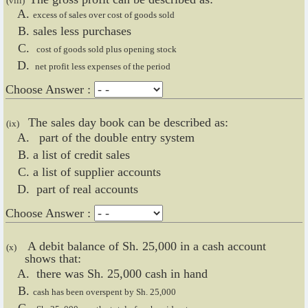
(viii)
excess of sales over cost of goods sold
sales less purchases
cost of goods sold plus opening stock
net profit less expenses of the period
Choose Answer :
The sales day book can be described as:
(ix)
part of the double entry system
a list of credit sales
a list of supplier accounts
part of real accounts
Choose Answer :
A debit balance of Sh. 25,000 in a cash account
(x)
shows that:
there was Sh. 25,000 cash in hand
cash has been overspent by Sh. 25,000