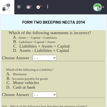
FORM TWO BKEEPING NECTA 2014
Which of the following statements is incorrect?
Assets — Capital = Liabilities
Liabilities +CapitaI = Assets
Liabilities + Assets = Capital
Assets - Liabilities = Capital
Choose Answer :
Which of the following is a liability?
Machinery
Accounts payable for goods
Motor vehicles
Cash at bank
Choose Answer :
(iii)
Which of the following best describes the meaning of sales?