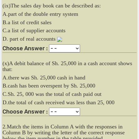
(ix)The sales day book can be described as:
A.part of the double entry system
B.a list of credit sales
C.a list of supplier accounts
D. part of real accounts
Choose Answer :
(x)A debit balance of Sh. 25,000 in a cash account shows
that:
A.there was Sh. 25,000 cash in hand
B.cash has been overspent by Sh. 25,000
C.Sh. 25, 000 was the total of cash paid out
D.the total of cash received was less than 25, 000
Choose Answer :
2.Match the items in Column A with the responses in
Column B by writing the letter of the correct response
below the item number in the table provided.