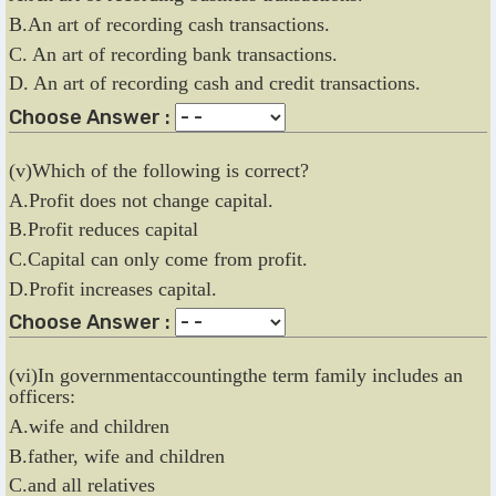
B.An art of recording cash transactions.
C. An art of recording bank transactions.
D. An art of recording cash and credit transactions.
Choose Answer :
(v)Which of the following is correct?
A.Profit does not change capital.
B.Profit reduces capital
C.Capital can only come from profit.
D.Profit increases capital.
Choose Answer :
(vi)In governmentaccountingthe term family includes an
officers:
A.wife and children
B.father, wife and children
C.and all relatives