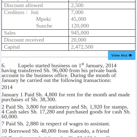
Discount allowed
2,500
Creditors : Joti
7,000
Mpoki
45,000
Sunche
120,000
Sales
945,000
Discount received
20,000
Capital
2,472,500
View Ans
st
6. Lupelo started business on 1
January, 2014
having transferred Sh. 96,000 from his private bank
account to the business office. During the month of
January he carried out the following transactions:
2014
January 1 Paid Sh. 4,800 for rent for the month and made
purchases of Sh. 38,300.
2 Paid Sh. 3,800 for stationery and Sh. 1,920 for stamps.
4 Cash sales Sh. 17,280 and purchased goods for cash Sh.
60,000.
7 Paid Sh. 2,880 in respect of wages to assistant.
10 Borrowed Sh. 48,000 from Katondo, a friend