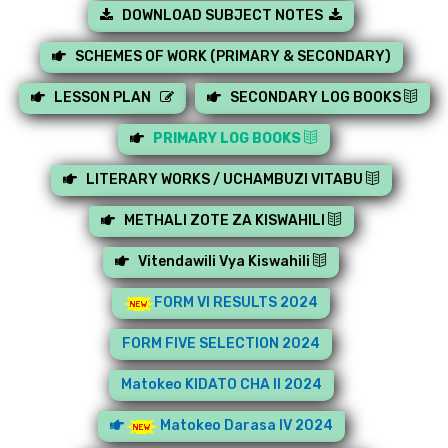
DOWNLOAD SUBJECT NOTES
SCHEMES OF WORK (PRIMARY & SECONDARY)
LESSON PLAN
SECONDARY LOG BOOKS
PRIMARY LOG BOOKS
LITERARY WORKS / UCHAMBUZI VITABU
METHALI ZOTE ZA KISWAHILI
Vitendawili Vya Kiswahili
FORM VI RESULTS 2024
FORM FIVE SELECTION 2024
Matokeo KIDATO CHA II 2024
Matokeo Darasa IV 2024