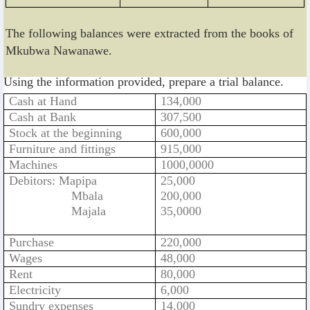
The following balances were extracted from the books of
Mkubwa Nawanawe.
Using the information provided, prepare a trial balance.
Cash at Hand
134,000
Cash at Bank
307,500
Stock at the beginning
600,000
Furniture and fittings
915,000
Machines
1000,0000
Debitors: Mapipa
25,000
Mbala
200,000
Majala
35,0000
Purchase
220,000
Wages
48,000
Rent
80,000
Electricity
6,000
Sundry expenses
14,000