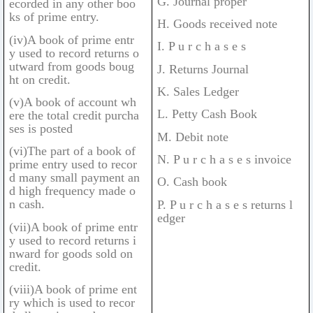
G. Journal proper
ecorded in any other boo
ks of prime entry.
H. Goods received note
(iv)A book of prime entr
I. P u r c h a s e s
y used to record returns o
utward from goods boug
J. Returns Journal
ht on credit.
K. Sales Ledger
(v)A book of account wh
L. Petty Cash Book
ere the total credit purcha
ses is posted
M. Debit note
(vi)The part of a book of
N. P u r c h a s e s invoice
prime entry used to recor
d many small payment an
O. Cash book
d high frequency made o
n cash.
P. P u r c h a s e s returns l
edger
(vii)A book of prime entr
y used to record returns i
nward for goods sold on
credit.
(viii)A book of prime ent
ry which is used to recor