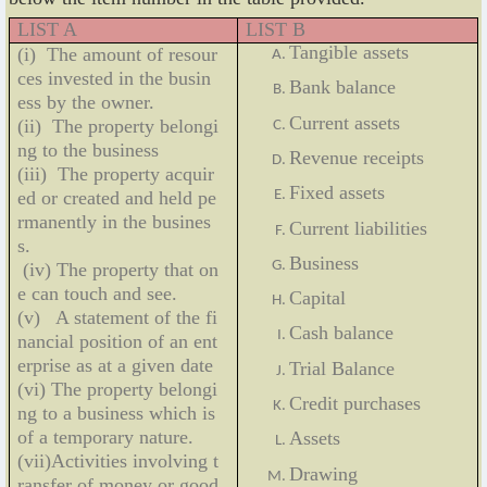
LIST A
LIST B
Tangible assets
(i) The amount of resour
ces invested in the busin
Bank balance
ess by the owner.
Current assets
(ii) The property belongi
ng to the business
Revenue receipts
(iii) The property acquir
Fixed assets
ed or created and held pe
rmanently in the busines
Current liabilities
s.
Business
(iv) The property that on
e can touch and see.
Capital
(v) A statement of the fi
Cash balance
nancial position of an ent
erprise as at a given date
Trial Balance
(vi) The property belongi
Credit purchases
ng to a business which is
of a temporary nature.
Assets
(vii)Activities involving t
Drawing
ransfer of money or good