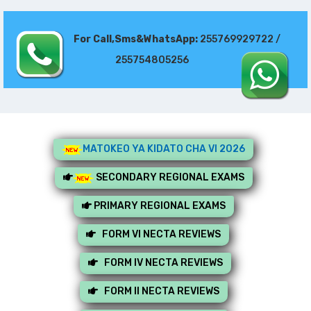
For Call,Sms&WhatsApp:
255769929722 /
255754805256
MATOKEO YA KIDATO CHA VI 2026
SECONDARY REGIONAL EXAMS
PRIMARY REGIONAL EXAMS
FORM VI NECTA REVIEWS
FORM IV NECTA REVIEWS
FORM II NECTA REVIEWS