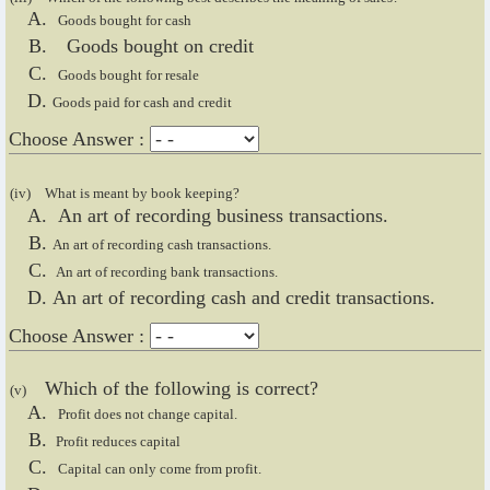
Goods bought for cash
Goods bought on credit
Goods bought for resale
Goods paid for cash and credit
Choose Answer :
(iv)
What is meant by book keeping?
An art of recording business transactions.
An art of recording cash transactions.
An art of recording bank transactions.
An art of recording cash and credit transactions.
Choose Answer :
Which of the following is correct?
(v)
Profit does not change capital.
Profit reduces capital
Capital can only come from profit.