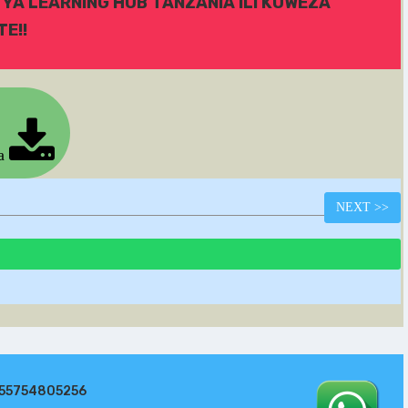
 YA LEARNING HUB TANZANIA ILI KUWEZA
E!!
ia
NEXT
>>
255754805256