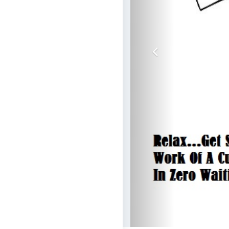
Previous
Ge