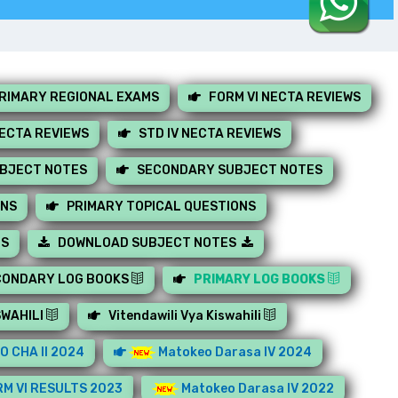
RIMARY REGIONAL EXAMS
FORM VI NECTA REVIEWS
NECTA REVIEWS
STD IV NECTA REVIEWS
UBJECT NOTES
SECONDARY SUBJECT NOTES
ONS
PRIMARY TOPICAL QUESTIONS
MS
DOWNLOAD SUBJECT NOTES
CONDARY LOG BOOKS
PRIMARY LOG BOOKS
SWAHILI
Vitendawili Vya Kiswahili
O CHA II 2024
Matokeo Darasa IV 2024
M VI RESULTS 2023
Matokeo Darasa IV 2022