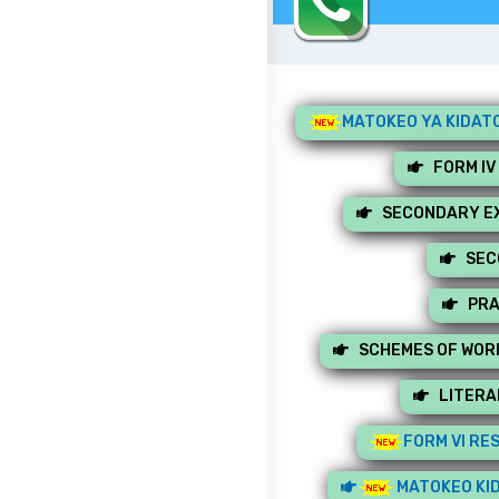
MATOKEO YA KIDATO
FORM IV
SECONDARY EX
SEC
PRA
SCHEMES OF WOR
LITERA
FORM VI RE
MATOKEO KID