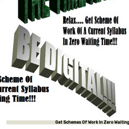
t Schemes Of Work In Zero Waiting Time