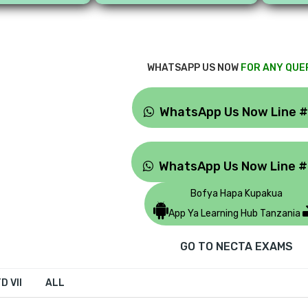
WHATSAPP US NOW
FOR ANY QUE
WhatsApp Us Now Line 
WhatsApp Us Now Line 
Bofya Hapa Kupakua
App Ya Learning Hub Tanzania
GO TO NECTA EXAMS
D VII
ALL