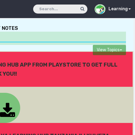
Learning
T NOTES
View Topics
ING HUB APP FROM PLAYSTORE TO GET FULL
 YOU!!