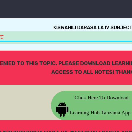
KISWAHILI DARASA LA IV SUBJEC
TU
ENIED TO THIS TOPIC, PLEASE DOWNLOAD LEARN
ACCESS TO ALL NOTES! THANK
Click Here To Download
Learning Hub Tanzania App