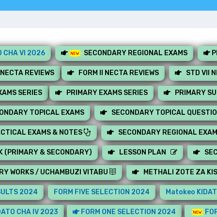
 CHA VI 2026
SECONDARY REGIONAL EXAMS
P
 NECTA REVIEWS
FORM II NECTA REVIEWS
STD VII 
AMS SERIES
PRIMARY EXAMS SERIES
PRIMARY S
ONDARY TOPICAL EXAMS
SECONDARY TOPICAL QUESTI
CTICAL EXAMS & NOTES
SECONDARY REGIONAL EXA
K (PRIMARY & SECONDARY)
LESSON PLAN
SE
RY WORKS / UCHAMBUZI VITABU
METHALI ZOTE ZA KI
SULTS 2024
FORM FIVE SELECTION 2024
Matokeo KIDAT
ATO CHA IV 2023
FORM ONE SELECTION 2024
FOR