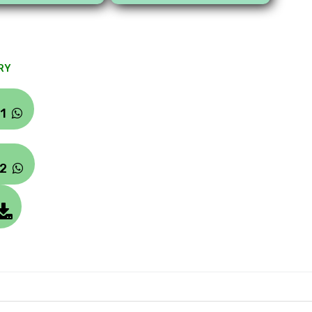
RY
#1
#2