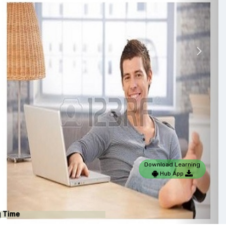
Nex
Download Learning
Hub App