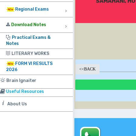
SAMAHANI, HU
Regional Exams
Download Notes
Practical Exams &
Notes
LITERARY WORKS
FORM VI RESULTS
<<
BACK
2026
Brain Ignaiter
Useful Resources
About Us