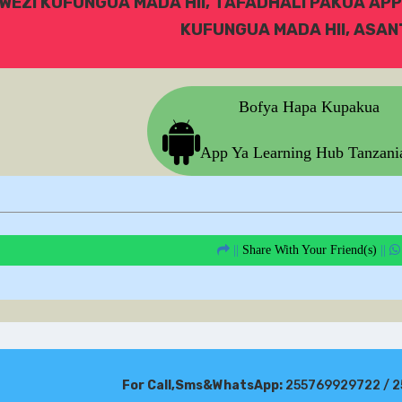
WEZI KUFUNGUA MADA HII, TAFADHALI PAKUA APP
KUFUNGUA MADA HII, ASANT
Bofya Hapa Kupakua
App Ya Learning Hub Tanzan
||
Share With Your Friend(s)
||
For Call,Sms&WhatsApp:
255769929722 / 