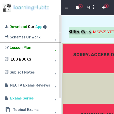
Menu
All
Download
Our
App
SURA YA :
5
MAVAZI YE
Schemes Of Work
Lesson Plan
SORRY, ACCESS D
LOG BOOKS
Subject Notes
NECTA Exams Reviews
Exams Series
Topical Exams