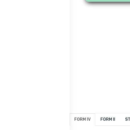
FORM IV
FORM II
ST