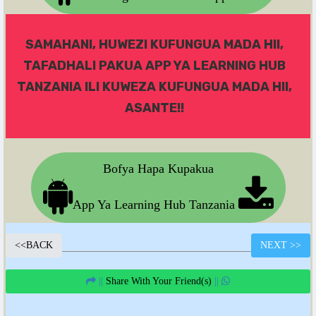
SAMAHANI, HUWEZI KUFUNGUA MADA HII,
TAFADHALI PAKUA APP YA LEARNING HUB
TANZANIA ILI KUWEZA KUFUNGUA MADA HII,
ASANTE!!
Bofya Hapa Kupakua
App Ya Learning Hub Tanzania
<<
BACK
NEXT
>>
||
Share With Your Friend(s)
||