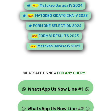
Matokeo Darasa IV 2024
MATOKEO KIDATO CHA IV 2023
FORM ONE SELECTION 2024
FORM VI RESULTS 2023
Matokeo Darasa IV 2022
WHATSAPP US NOW
FOR ANY QUERY
WhatsApp Us Now Line #1
WhatsApp Us Now Line #2