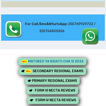
For Call,Sms&WhatsApp:
255769929722 /
255754805256
MATOKEO YA KIDATO CHA VI 2026
SECONDARY REGIONAL EXAMS
PRIMARY REGIONAL EXAMS
FORM VI NECTA REVIEWS
FORM IV NECTA REVIEWS