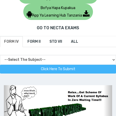
Bofya Hapa Kupakua
App Ya Learning Hub Tanzania
GO TO NECTA EXAMS
FORM IV
FORM II
STD VII
ALL