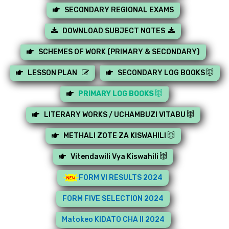
SECONDARY REGIONAL EXAMS
DOWNLOAD SUBJECT NOTES
SCHEMES OF WORK (PRIMARY & SECONDARY)
LESSON PLAN
SECONDARY LOG BOOKS
PRIMARY LOG BOOKS
LITERARY WORKS / UCHAMBUZI VITABU
METHALI ZOTE ZA KISWAHILI
Vitendawili Vya Kiswahili
FORM VI RESULTS 2024
FORM FIVE SELECTION 2024
Matokeo KIDATO CHA II 2024