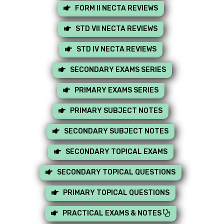
FORM II NECTA REVIEWS
STD VII NECTA REVIEWS
STD IV NECTA REVIEWS
SECONDARY EXAMS SERIES
PRIMARY EXAMS SERIES
PRIMARY SUBJECT NOTES
SECONDARY SUBJECT NOTES
SECONDARY TOPICAL EXAMS
SECONDARY TOPICAL QUESTIONS
PRIMARY TOPICAL QUESTIONS
PRACTICAL EXAMS & NOTES