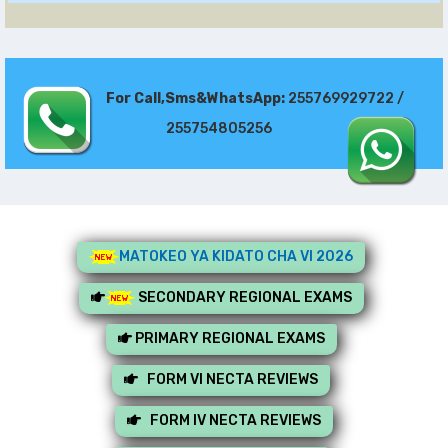
For Call,Sms&WhatsApp:
255769929722 /
255754805256
MATOKEO YA KIDATO CHA VI 2026
SECONDARY REGIONAL EXAMS
PRIMARY REGIONAL EXAMS
FORM VI NECTA REVIEWS
FORM IV NECTA REVIEWS