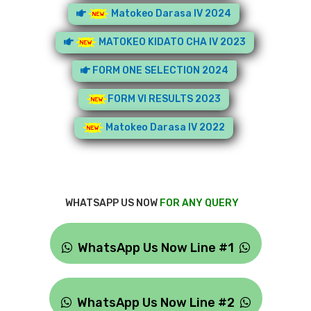
Matokeo Darasa IV 2024
MATOKEO KIDATO CHA IV 2023
FORM ONE SELECTION 2024
FORM VI RESULTS 2023
Matokeo Darasa IV 2022
WHATSAPP US NOW
FOR ANY QUERY
WhatsApp Us Now Line #1
WhatsApp Us Now Line #2