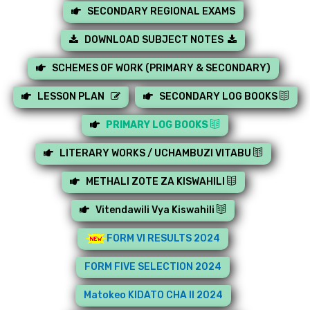
SECONDARY REGIONAL EXAMS
DOWNLOAD SUBJECT NOTES
SCHEMES OF WORK (PRIMARY & SECONDARY)
LESSON PLAN
SECONDARY LOG BOOKS
PRIMARY LOG BOOKS
LITERARY WORKS / UCHAMBUZI VITABU
METHALI ZOTE ZA KISWAHILI
Vitendawili Vya Kiswahili
FORM VI RESULTS 2024
FORM FIVE SELECTION 2024
Matokeo KIDATO CHA II 2024