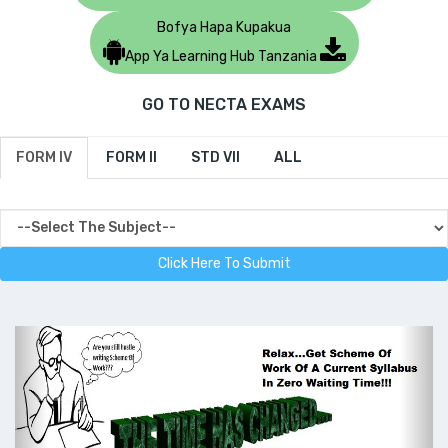
Bofya Hapa Kupakua
App Ya Learning Hub Tanzania
GO TO NECTA EXAMS
FORM IV
FORM II
STD VII
ALL