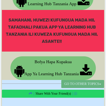
Learning Hub Tanzania App
SAMAHANI, HUWEZI KUFUNGUA MADA HII,
TAFADHALI PAKUA APP YA LEARNING HUB
TANZANIA ILI KUWEZA KUFUNGUA MADA HII,
ASANTE!!
Bofya Hapa Kupakua
App Ya Learning Hub Tanzania
GO TO OTHER TOPICS
||
Share With Your Friend(s)
||