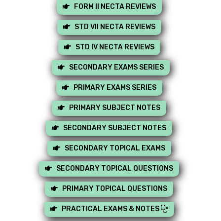
FORM II NECTA REVIEWS
STD VII NECTA REVIEWS
STD IV NECTA REVIEWS
SECONDARY EXAMS SERIES
PRIMARY EXAMS SERIES
PRIMARY SUBJECT NOTES
SECONDARY SUBJECT NOTES
SECONDARY TOPICAL EXAMS
SECONDARY TOPICAL QUESTIONS
PRIMARY TOPICAL QUESTIONS
PRACTICAL EXAMS & NOTES