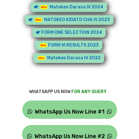
Matokeo Darasa IV 2024
MATOKEO KIDATO CHA IV 2023
FORM ONE SELECTION 2024
FORM VI RESULTS 2023
Matokeo Darasa IV 2022
WHATSAPP US NOW
FOR ANY QUERY
WhatsApp Us Now Line #1
WhatsApp Us Now Line #2