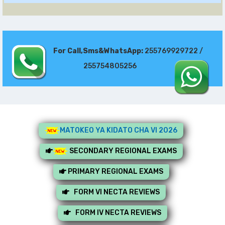
For Call,Sms&WhatsApp:
255769929722 /
255754805256
MATOKEO YA KIDATO CHA VI 2026
SECONDARY REGIONAL EXAMS
PRIMARY REGIONAL EXAMS
FORM VI NECTA REVIEWS
FORM IV NECTA REVIEWS