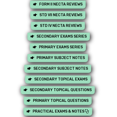
FORM II NECTA REVIEWS
STD VII NECTA REVIEWS
STD IV NECTA REVIEWS
SECONDARY EXAMS SERIES
PRIMARY EXAMS SERIES
PRIMARY SUBJECT NOTES
SECONDARY SUBJECT NOTES
SECONDARY TOPICAL EXAMS
SECONDARY TOPICAL QUESTIONS
PRIMARY TOPICAL QUESTIONS
PRACTICAL EXAMS & NOTES