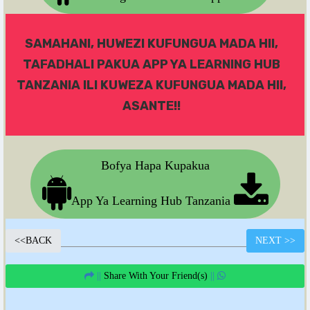
SAMAHANI, HUWEZI KUFUNGUA MADA HII,
TAFADHALI PAKUA APP YA LEARNING HUB
TANZANIA ILI KUWEZA KUFUNGUA MADA HII,
ASANTE!!
Bofya Hapa Kupakua
App Ya Learning Hub Tanzania
<<
BACK
NEXT
>>
||
Share With Your Friend(s)
||