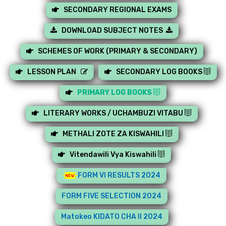
SECONDARY REGIONAL EXAMS
DOWNLOAD SUBJECT NOTES
SCHEMES OF WORK (PRIMARY & SECONDARY)
LESSON PLAN
SECONDARY LOG BOOKS
PRIMARY LOG BOOKS
LITERARY WORKS / UCHAMBUZI VITABU
METHALI ZOTE ZA KISWAHILI
Vitendawili Vya Kiswahili
FORM VI RESULTS 2024
FORM FIVE SELECTION 2024
Matokeo KIDATO CHA II 2024