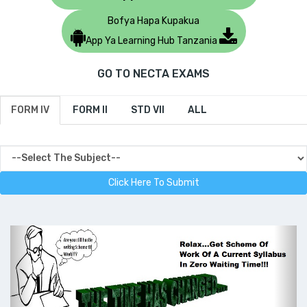
Bofya Hapa Kupakua
App Ya Learning Hub Tanzania
GO TO NECTA EXAMS
FORM IV
FORM II
STD VII
ALL