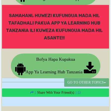
SAMAHANI, HUWEZI KUFUNGUA MADA HII,
TAFADHALI PAKUA APP YA LEARNING HUB
TANZANIA ILI KUWEZA KUFUNGUA MADA HII,
ASANTE!!
Bofya Hapa Kupakua
App Ya Learning Hub Tanzania
GO TO OTHER TOPICS
||
Share With Your Friend(s)
||