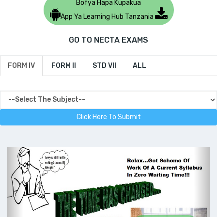
Bofya Hapa Kupakua
App Ya Learning Hub Tanzania
GO TO NECTA EXAMS
FORM IV
FORM II
STD VII
ALL