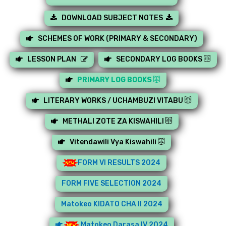
DOWNLOAD SUBJECT NOTES
SCHEMES OF WORK (PRIMARY & SECONDARY)
LESSON PLAN
SECONDARY LOG BOOKS
PRIMARY LOG BOOKS
LITERARY WORKS / UCHAMBUZI VITABU
METHALI ZOTE ZA KISWAHILI
Vitendawili Vya Kiswahili
FORM VI RESULTS 2024
FORM FIVE SELECTION 2024
Matokeo KIDATO CHA II 2024
Matokeo Darasa IV 2024