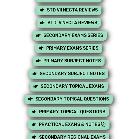
STD VII NECTA REVIEWS
STD IV NECTA REVIEWS
SECONDARY EXAMS SERIES
PRIMARY EXAMS SERIES
PRIMARY SUBJECT NOTES
SECONDARY SUBJECT NOTES
SECONDARY TOPICAL EXAMS
SECONDARY TOPICAL QUESTIONS
PRIMARY TOPICAL QUESTIONS
PRACTICAL EXAMS & NOTES
SECONDARY REGIONAL EXAMS