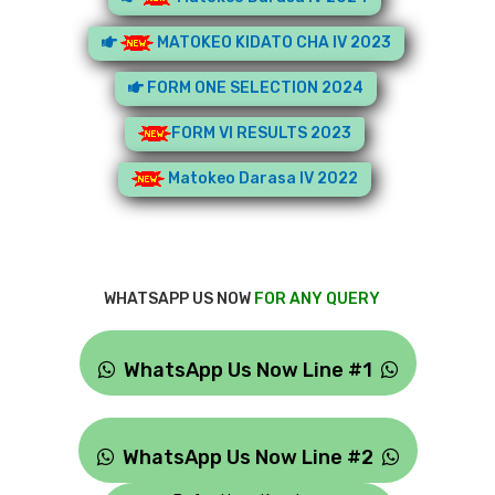
MATOKEO KIDATO CHA IV 2023
FORM ONE SELECTION 2024
FORM VI RESULTS 2023
Matokeo Darasa IV 2022
WHATSAPP US NOW
FOR ANY QUERY
WhatsApp Us Now Line #1
WhatsApp Us Now Line #2