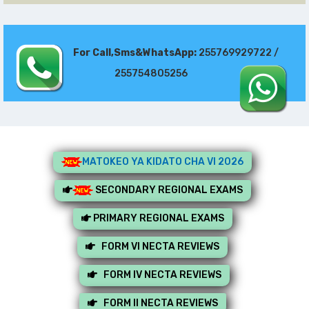
For Call,Sms&WhatsApp:
255769929722 /
255754805256
MATOKEO YA KIDATO CHA VI 2026
SECONDARY REGIONAL EXAMS
PRIMARY REGIONAL EXAMS
FORM VI NECTA REVIEWS
FORM IV NECTA REVIEWS
FORM II NECTA REVIEWS