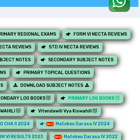
RIMARY REGIONAL EXAMS
FORM VI NECTA REVIEWS
NECTA REVIEWS
STD IV NECTA REVIEWS
UBJECT NOTES
SECONDARY SUBJECT NOTES
ONS
PRIMARY TOPICAL QUESTIONS
MS
DOWNLOAD SUBJECT NOTES
CONDARY LOG BOOKS
PRIMARY LOG BOOKS
SWAHILI
Vitendawili Vya Kiswahili
O CHA II 2024
Matokeo Darasa IV 2024
M VI RESULTS 2023
Matokeo Darasa IV 2022