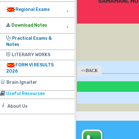
SAMAHANI, HU
Regional Exams
Download Notes
Practical Exams &
Notes
LITERARY WORKS
FORM VI RESULTS
<<
BACK
2026
Brain Ignaiter
Useful Resources
About Us