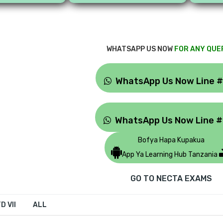
WHATSAPP US NOW
FOR ANY QUE
WhatsApp Us Now Line 
WhatsApp Us Now Line 
Bofya Hapa Kupakua
App Ya Learning Hub Tanzania
GO TO NECTA EXAMS
D VII
ALL