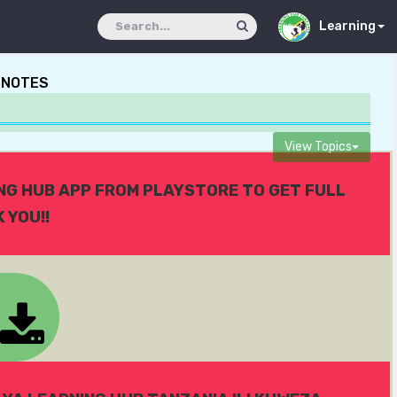
Learning
 NOTES
View Topics
ING HUB APP FROM PLAYSTORE TO GET FULL
 YOU!!