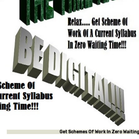
f Work In Zero Waiting Time