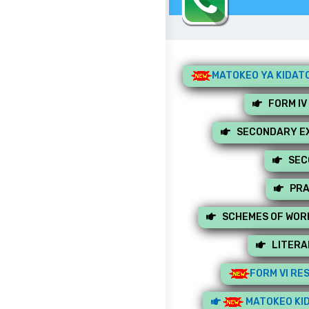
MATOKEO YA KIDATO
FORM IV
SECONDARY EX
SEC
PRA
SCHEMES OF WOR
LITERA
FORM VI RE
MATOKEO KID