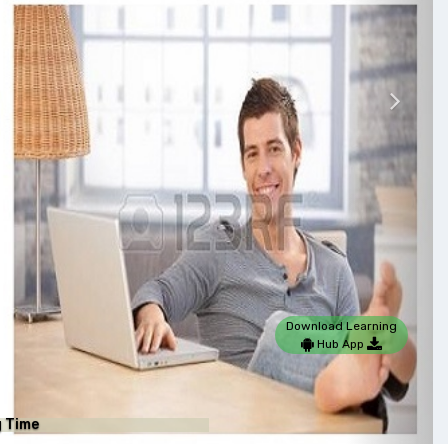
Nex
Download Learning
Hub App