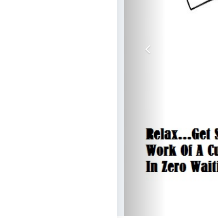
Previous
Get Schemes O