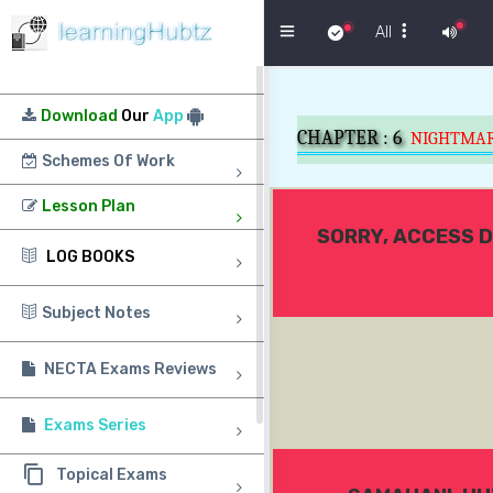
Menu
All
Download
Our
App
CHAPTER :
6
NIGHTMA
Schemes Of Work
Lesson Plan
SORRY, ACCESS D
LOG BOOKS
Subject Notes
NECTA Exams Reviews
Exams Series
Topical Exams