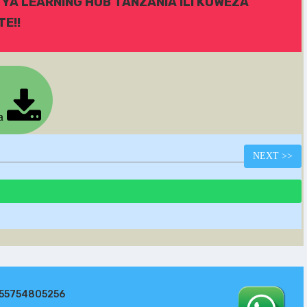
 YA LEARNING HUB TANZANIA ILI KUWEZA
E!!
ia
NEXT
>>
255754805256