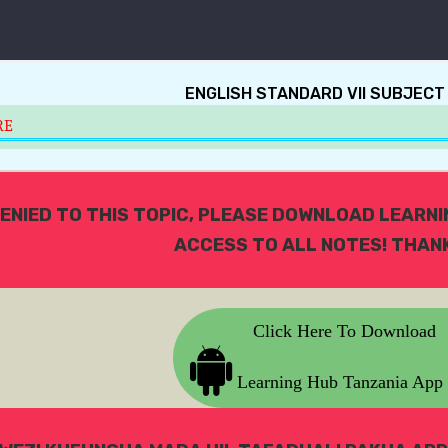
ENGLISH STANDARD VII SUBJECT
RE
ENIED TO THIS TOPIC, PLEASE DOWNLOAD LEARN
ACCESS TO ALL NOTES! THANK
Click Here To Download
Learning Hub Tanzania App