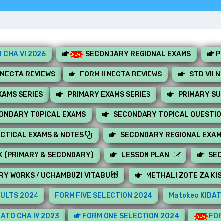
 CHA VI 2026
SECONDARY REGIONAL EXAMS
P
 NECTA REVIEWS
FORM II NECTA REVIEWS
STD VII 
AMS SERIES
PRIMARY EXAMS SERIES
PRIMARY S
ONDARY TOPICAL EXAMS
SECONDARY TOPICAL QUESTI
CTICAL EXAMS & NOTES
SECONDARY REGIONAL EXA
K (PRIMARY & SECONDARY)
LESSON PLAN
SE
RY WORKS / UCHAMBUZI VITABU
METHALI ZOTE ZA KI
SULTS 2024
FORM FIVE SELECTION 2024
Matokeo KIDAT
ATO CHA IV 2023
FORM ONE SELECTION 2024
FOR