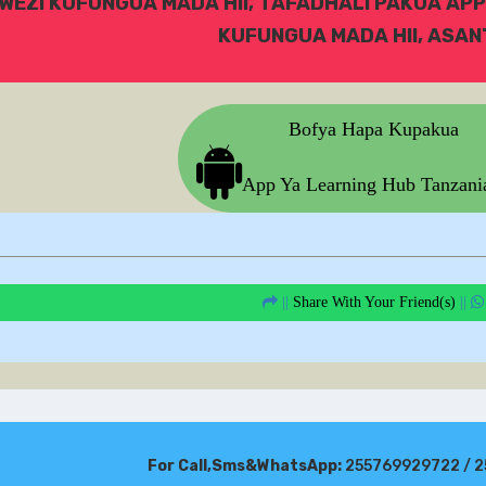
WEZI KUFUNGUA MADA HII, TAFADHALI PAKUA APP
KUFUNGUA MADA HII, ASANT
Bofya Hapa Kupakua
App Ya Learning Hub Tanzan
||
Share With Your Friend(s)
||
For Call,Sms&WhatsApp:
255769929722 / 