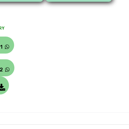
RY
#1
#2