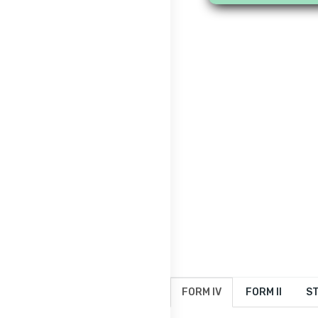
FORM IV
FORM II
ST