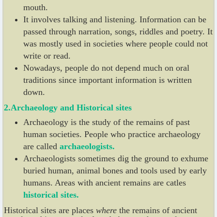
mouth.
It involves talking and listening. Information can be
passed through narration, songs, riddles and poetry. It
was mostly used in societies where people could not
write or read.
Nowadays, people do not depend much on oral
traditions since important information is written
down.
2.Archaeology and
Historical sites
Archaeology is the study of the remains of past
human societies. People who practice archaeology
are called
archaeologists.
Archaeologists sometimes dig the ground to exhume
buried human, animal bones and tools used by early
humans. Areas with ancient remains are catles
historical
sites.
Historical sites are places
where
the remains of ancient