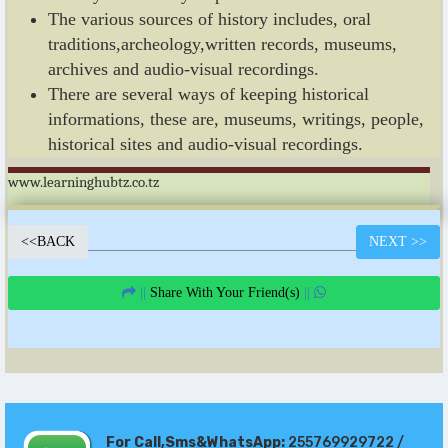
The various sources of history includes, oral
traditions,archeology,written records, museums,
archives and audio-visual recordings.
There are several ways of keeping historical
informations, these are, museums, writings, people,
historical sites and audio-visual recordings.
www.learninghubtz.co.tz
<<
BACK
NEXT
>>
||
Share With Your Friend(s)
||
For Call,Sms&WhatsApp:
255769929722 /