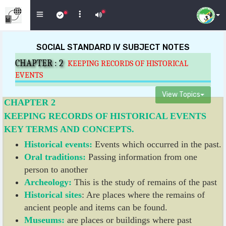
SOCIAL STANDARD IV SUBJECT NOTES
CHAPTER :
2
KEEPING RECORDS OF HISTORICAL
EVENTS
View Topics
CHAPTER 2
KEEPING RECORDS OF HISTORICAL EVENTS
KEY TERMS AND CONCEPTS.
Historical events:
Events which occurred in the past.
Oral traditions:
Passing information from one
person to another
Archeology:
This is the study of remains of the past
Historical sites
: Are places where the remains of
ancient people and items can be found.
Museums:
are places or buildings where past