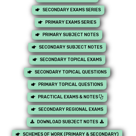
SECONDARY EXAMS SERIES
PRIMARY EXAMS SERIES
PRIMARY SUBJECT NOTES
SECONDARY SUBJECT NOTES
SECONDARY TOPICAL EXAMS
SECONDARY TOPICAL QUESTIONS
PRIMARY TOPICAL QUESTIONS
PRACTICAL EXAMS & NOTES
SECONDARY REGIONAL EXAMS
DOWNLOAD SUBJECT NOTES
SCHEMES OF WORK (PRIMARY & SECONDARY)