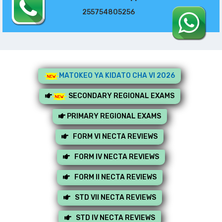
255754805256
MATOKEO YA KIDATO CHA VI 2026
SECONDARY REGIONAL EXAMS
PRIMARY REGIONAL EXAMS
FORM VI NECTA REVIEWS
FORM IV NECTA REVIEWS
FORM II NECTA REVIEWS
STD VII NECTA REVIEWS
STD IV NECTA REVIEWS