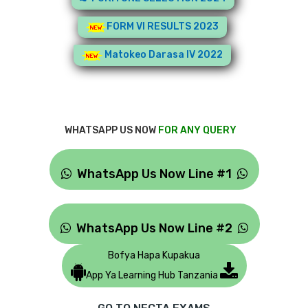
FORM VI RESULTS 2023
Matokeo Darasa IV 2022
WHATSAPP US NOW
FOR ANY QUERY
WhatsApp Us Now Line #1
WhatsApp Us Now Line #2
Bofya Hapa Kupakua
App Ya Learning Hub Tanzania