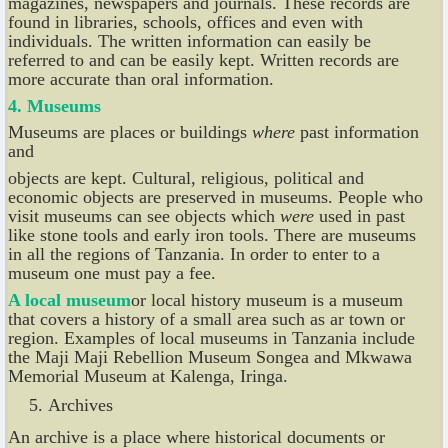
magazines, newspapers and journals. These records are
found in libraries, schools, offices and even with
individuals. The written information can easily be
referred to and can be easily kept. Written records are
more accurate than oral information.
4. Museums
Museums are places or buildings
where
past information
and
objects are kept. Cultural, religious, political and
economic objects are preserved in museums. People who
visit museums can see objects which
were
used in past
like stone tools and early iron tools. There are museums
in all the regions of Tanzania. In order to enter to a
museum one must pay a fee.
A local museum
or local history museum is a museum
that covers a history of a small area such as ar town or
region. Examples of local museums in Tanzania include
the Maji Maji Rebellion Museum Songea and Mkwawa
Memorial Museum at Kalenga, Iringa.
Archives
An archive is a place where historical documents or