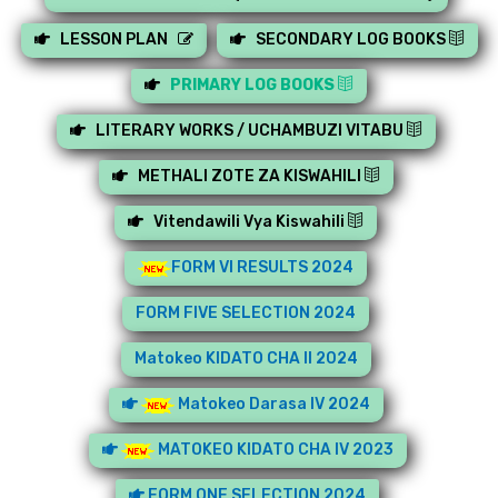
LESSON PLAN
SECONDARY LOG BOOKS
PRIMARY LOG BOOKS
LITERARY WORKS / UCHAMBUZI VITABU
METHALI ZOTE ZA KISWAHILI
Vitendawili Vya Kiswahili
FORM VI RESULTS 2024
FORM FIVE SELECTION 2024
Matokeo KIDATO CHA II 2024
Matokeo Darasa IV 2024
MATOKEO KIDATO CHA IV 2023
FORM ONE SELECTION 2024