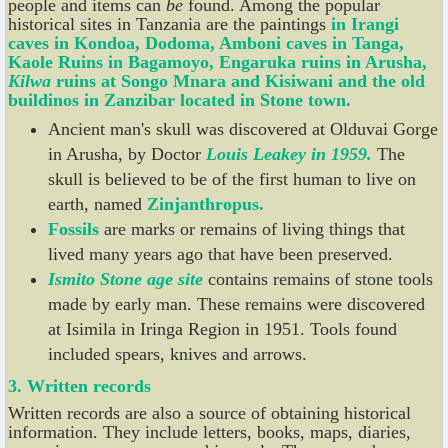
people and items can
be
found. Among the popular
historical sites in Tanzania are the paintings
in
Irangi
caves in
Kondoa, Dodoma,
Amboni caves in Tanga,
Kaole Ruins in Bagamoyo,
Engaruka ruins
in Arusha,
Kilwa
ruins at Songo Mnara
and Kisiwani and the old
buildinos in Zanzibar located in Stone
town.
Ancient man's skull was discovered at Olduvai Gorge
in Arusha, by Doctor
Louis
Leakey
in 1959.
The
skull is believed to be of the first human to live on
earth, named
Zinjanthropus.
Fossils
are marks or remains of living things that
lived many years ago that have been preserved.
Ismito Stone
age
site
contains remains of stone tools
made by early man. These remains were discovered
at Isimila in Iringa Region in 1951. Tools found
included spears, knives and arrows.
3.
Written records
Written records are also a source of obtaining historical
information. They include letters, books, maps, diaries,