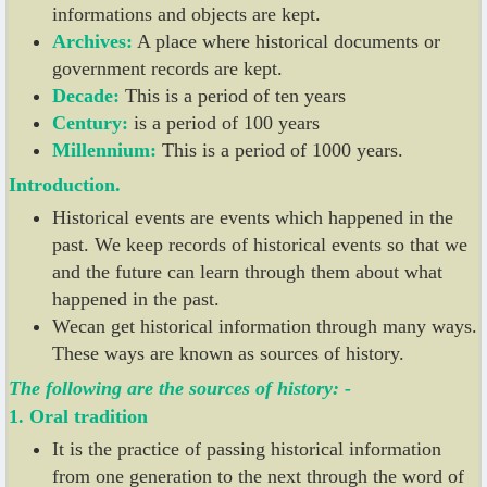
informations and objects are kept.
Archives:
A place where historical documents or
government records are kept.
Decade:
This is a period of ten years
Century:
is a period of 100 years
Millennium:
This is a period of 1000 years.
Introduction.
Historical events are events which happened in the
past. We keep records of historical events so that we
and the future can learn through them about what
happened in the past.
Wecan get historical information through many ways.
These ways are known as sources of history.
The following are the sources of history: -
1. Oral tradition
It is the practice of passing historical information
from one generation to the next through the word of