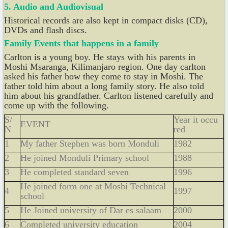
5. Audio and Audiovisual
Historical records are also kept in compact disks (CD),
DVDs and flash discs.
Family Events that happens in a family
Carlton is a young boy. He stays with his parents in
Moshi Msaranga, Kilimanjaro region. One day carlton
asked his father how they come to stay in Moshi. The
father told him about a long family story. He also told
him about his grandfather. Carlton listened carefully and
come up with the following.
S/
Year it occu
EVENT
N
red
1
My father Stephen was born Monduli
1982
2
He joined Monduli Primary school
1988
3
He completed standard seven
1996
He joined form one at Moshi Technical
4
1997
school
5
He Joined university of Dar es salaam
2000
6
Completed university education
2004