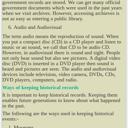
government records are stored. We can get many official
government documents which were used in the past years
when we visit archives. However, accessing archieves is
not as easy as entering a public library.
Audio and Audiovisual
The term audio means the reproduction of sound. When
you put a compact disc (CD) in a CD player and listen to
music or an sound, we call that CD to be audio CD.
However, in audiovisual there is sound and sight. People
not only hear sound but also see pictures. A digital video
disc (DVD) is inserted in a DVD player then sound is
heard and pictures are seen. The audio and audiovisual
devices include television, video camera, DVDs, CDs,
DVD players, computers, and radio.
Ways of keeping historical records
It is important to keep historical records. Keeping them
enables future generations to know about what happened
in the past.
The following are the ways used in keeping historical
events:-
Museums