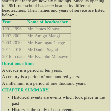
started but there are now six buildings. Since its opening
in 1991, our school has
been
headed by different
headteachers. Their names and years of service are listed
below: -
Year
Name of headteacher
1991-1996
Mr. James Kibuyu
1997-2002
Mr. Amigo Mangi
2003-2010
Mr. Karangau Chege
2011-2015
Mr.Daniel Saguti
2016 to date
Mr. Kyambo Massawe
Durations
of
time
A decade is a period of ten years.
A century is a period of one hundred years.
A millenium is a period of one thousand years.
CHAPTER SUMMARY.
Historical events are events which took place in the
past
History is the study of past events