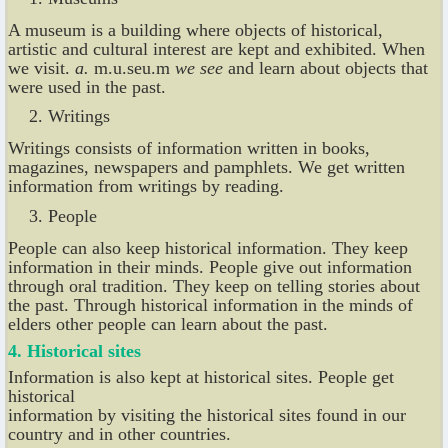
A museum is a building where objects of historical,
artistic and cultural interest are kept and exhibited. When
we visit.
a.
m.u.seu.m
we see
and learn about objects that
were used in the past.
Writings
Writings consists of information written in books,
magazines, newspapers and pamphlets. We get written
information from writings by reading.
People
People can also keep historical information. They keep
information in their minds. People give out information
through oral tradition. They keep on telling stories about
the past. Through historical information in the minds of
elders other people can learn about the past.
4. Historical sites
Information is also kept at historical sites. People get
historical
information by visiting the historical sites found in our
country and in other countries.