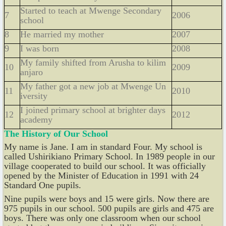
Started to teach at Mwenge Secondary
7
2006
school
8
He married my mother
2007
9
I was born
2008
My family shifted from Arusha to kilim
10
2009
anjaro
My father got a new job at Mwenge Un
11
2010
iversity
I joined primary school at brighter days
12
2012
academy
The History of Our School
My name is Jane. I am in standard Four. My school is
called Ushirikiano Primary School. In 1989 people in our
village cooperated to build our school. It was officially
opened by the Minister of Education in 1991 with 24
Standard One pupils.
Nine pupils wer
e
boys and 15 were girls. Now there are
975 pupils in our school. 500 pupils are girls and 475 are
boys. There was only one classroom when our school