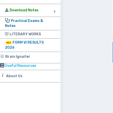
Download Notes
Practical Exams &
Notes
LITERARY WORKS
FORM VI RESULTS
2026
Brain Ignaiter
Useful Resources
About Us