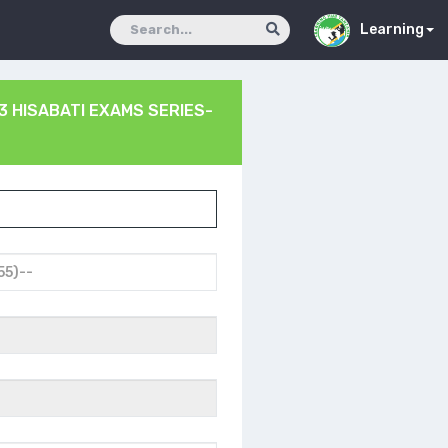
Learning
3 HISABATI EXAMS SERIES-