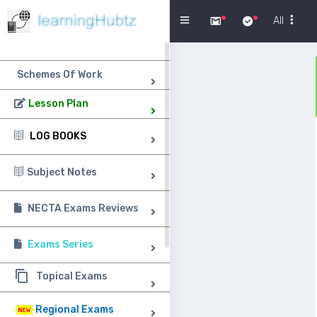
Menu
All
Schemes Of Work
Lesson Plan
LOG BOOKS
Subject Notes
NECTA Exams Reviews
Exams Series
Topical Exams
Regional Exams