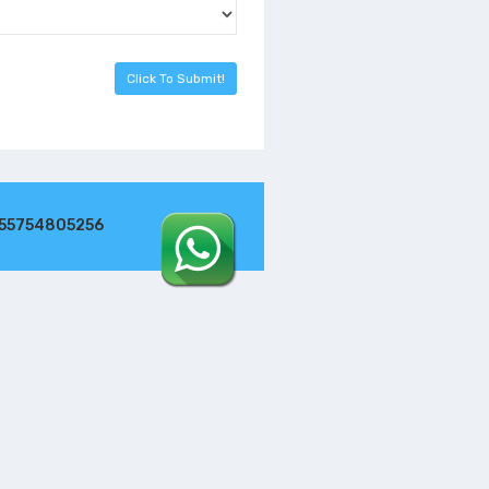
255754805256