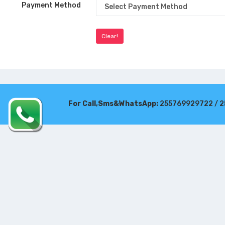
Payment Method
For Call,Sms&WhatsApp:
255769929722 / 