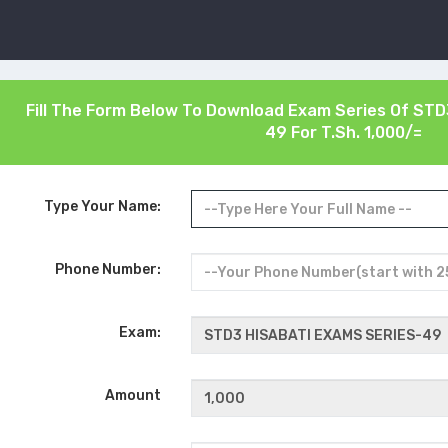
Fill The Form Below To Download Exam Series Of
STD
49
For T.Sh. 1,000/=
Type Your Name:
Phone Number:
Exam:
Amount