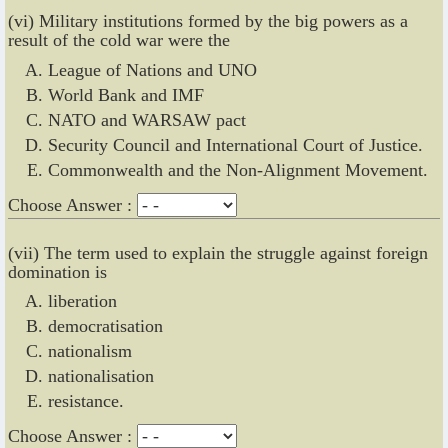
(vi) Military institutions formed by the big powers as a
result of the cold war were the
League of Nations and UNO
World Bank and IMF
NATO and WARSAW pact
Security Council and International Court of Justice.
Commonwealth and the Non-Alignment Movement.
Choose Answer :
(vii) The term used to explain the struggle against foreign
domination is
liberation
democratisation
nationalism
nationalisation
resistance.
Choose Answer :