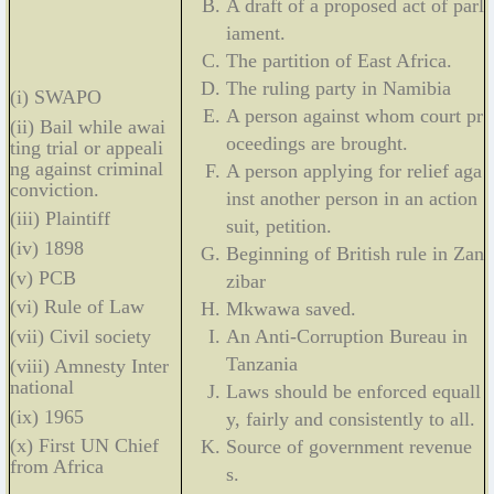
A draft of a proposed act of parl
iament.
The partition of East Africa.
The ruling party in Namibia
(i) SWAPO
A person against whom court pr
(ii) Bail while awai
oceedings are brought.
ting trial or appeali
ng against criminal
A person applying for relief aga
conviction.
inst another person in an action
(iii) Plaintiff
suit, petition.
(iv) 1898
Beginning of British rule in Zan
(v) PCB
zibar
(vi) Rule of Law
Mkwawa saved.
An Anti-Corruption Bureau in
(vii) Civil society
Tanzania
(viii) Amnesty Inter
national
Laws should be enforced equall
(ix) 1965
y, fairly and consistently to all.
(x) First UN Chief
Source of government revenue
from Africa
s.