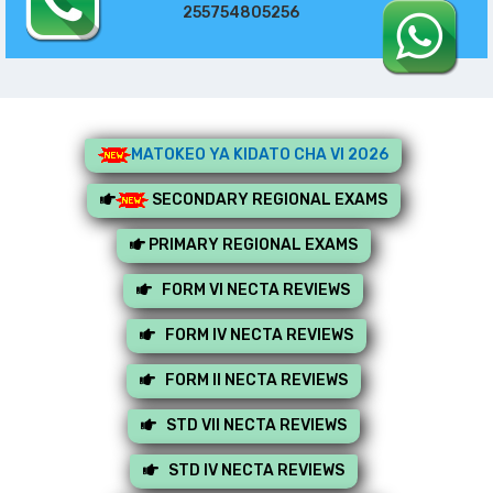
255754805256
MATOKEO YA KIDATO CHA VI 2026
SECONDARY REGIONAL EXAMS
PRIMARY REGIONAL EXAMS
FORM VI NECTA REVIEWS
FORM IV NECTA REVIEWS
FORM II NECTA REVIEWS
STD VII NECTA REVIEWS
STD IV NECTA REVIEWS