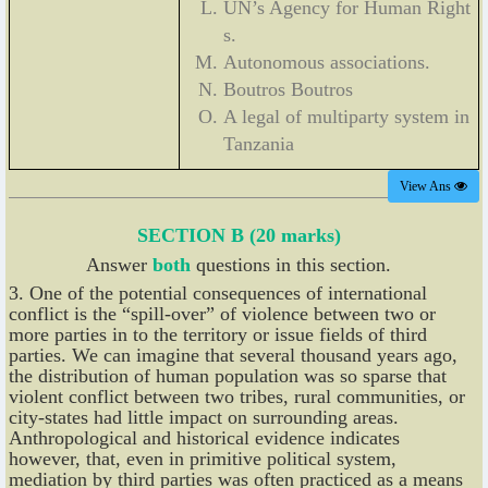
UN’s Agency for Human Right
s.
Autonomous associations.
Boutros Boutros
A legal of multiparty system in
Tanzania
View Ans
SECTION B (20 marks)
Answer
both
questions in this section.
3. One of the potential consequences of international
conflict is the “spill-over” of violence between two or
more parties in to the territory or issue fields of third
parties. We can imagine that several thousand years ago,
the distribution of human population was so sparse that
violent conflict between two tribes, rural communities, or
city-states had little impact on surrounding areas.
Anthropological and historical evidence indicates
however, that, even in primitive political system,
mediation by third parties was often practiced as a means