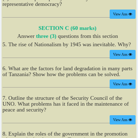
representative democracy?
View Ans
SECTION C (60 marks)
Answer
three (3)
questions from this section
5. The rise of Nationalism by 1945 was inevitable. Why?
View Ans
6. What are the factors for land degradation in many parts
of Tanzania? Show how the problems can be solved.
View Ans
7. Outline the structure of the Security Council of the
UNO. What problems has it faced in the maintenance of
peace and security?
View Ans
8. Explain the roles of the government in the promotion