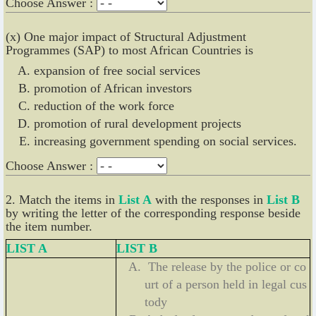
Choose Answer :
(x) One major impact of Structural Adjustment
Programmes (SAP) to most African Countries is
expansion of free social services
promotion of African investors
reduction of the work force
promotion of rural development projects
increasing government spending on social services.
Choose Answer :
2. Match the items in
List A
with the responses in
List B
by writing the letter of the corresponding response beside
the item number.
LIST A
LIST B
The release by the police or co
urt of a person held in legal cus
tody