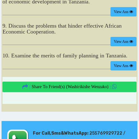
of economic development in Tanzania.
View Ans
9. Discuss the problems that hinder effective African
Economic Cooperation.
View Ans
10. Examine the merits of family planning in Tanzania.
View Ans
|
Share To Friend(s)
(Washirikishe Wenzako)
|
For Call,Sms&WhatsApp:
255769929722 /