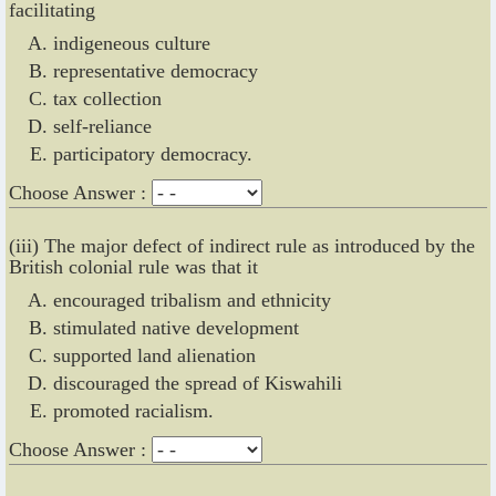
facilitating
indigeneous culture
representative democracy
tax collection
self-reliance
participatory democracy.
Choose Answer :
(iii) The major defect of indirect rule as introduced by the
British colonial rule was that it
encouraged tribalism and ethnicity
stimulated native development
supported land alienation
discouraged the spread of Kiswahili
promoted racialism.
Choose Answer :