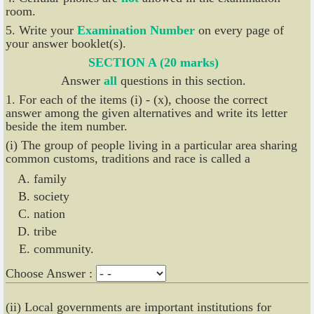
room.
5. Write your
Examination Number
on every page of
your answer booklet(s).
SECTION A (20 marks)
Answer
all
questions in this section.
1. For each of the items (i) - (x), choose the correct
answer among the given alternatives and write its letter
beside the item number.
(i) The group of people living in a particular area sharing
common customs, traditions and race is called a
family
society
nation
tribe
community.
Choose Answer :
(ii) Local governments are important institutions for