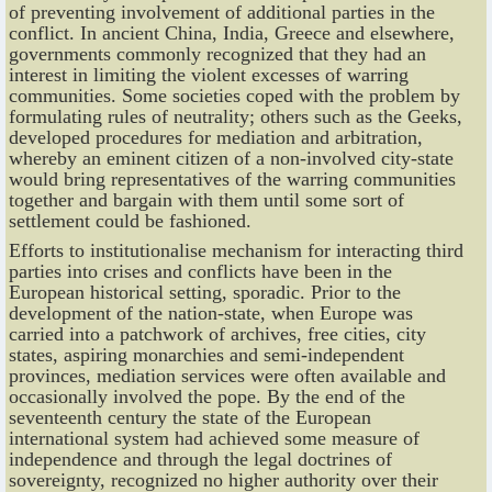
of preventing involvement of additional parties in the
conflict. In ancient China, India, Greece and elsewhere,
governments commonly recognized that they had an
interest in limiting the violent excesses of warring
communities. Some societies coped with the problem by
formulating rules of neutrality; others such as the Geeks,
developed procedures for mediation and arbitration,
whereby an eminent citizen of a non-involved city-state
would bring representatives of the warring communities
together and bargain with them until some sort of
settlement could be fashioned.
Efforts to institutionalise mechanism for interacting third
parties into crises and conflicts have been in the
European historical setting, sporadic. Prior to the
development of the nation-state, when Europe was
carried into a patchwork of archives, free cities, city
states, aspiring monarchies and semi-independent
provinces, mediation services were often available and
occasionally involved the pope. By the end of the
seventeenth century the state of the European
international system had achieved some measure of
independence and through the legal doctrines of
sovereignty, recognized no higher authority over their