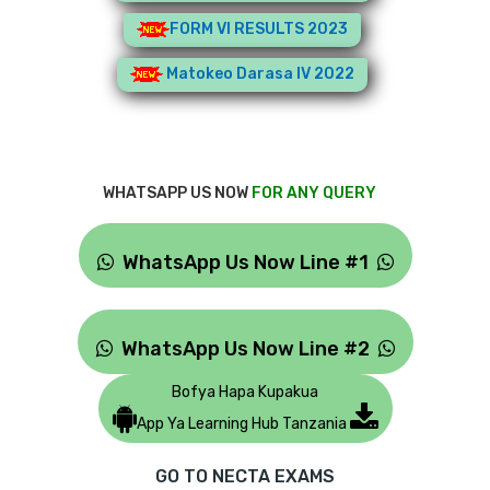
FORM VI RESULTS 2023
Matokeo Darasa IV 2022
WHATSAPP US NOW
FOR ANY QUERY
WhatsApp Us Now Line #1
WhatsApp Us Now Line #2
Bofya Hapa Kupakua
App Ya Learning Hub Tanzania
GO TO NECTA EXAMS