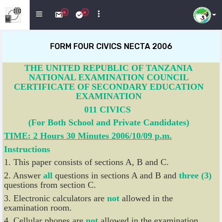
FORM FOUR CIVICS NECTA 2006
THE UNITED REPUBLIC OF TANZANIA
NATIONAL EXAMINATION COUNCIL
CERTIFICATE OF SECONDARY EDUCATION
EXAMINATION
011 CIVICS
(For Both School and Private Candidates)
TIME: 2 Hours 30 Minutes 2006/10/09 p.m.
Instructions
1. This paper consists of sections A, B and C.
2. Answer
all
questions in sections A and B and
three (3)
questions from section C.
3. Electronic calculators are
not
allowed in the
examination room.
4. Cellular phones are
not
allowed in the examination