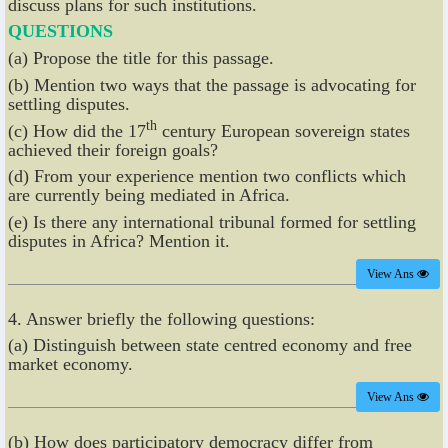
discuss plans for such institutions.
QUESTIONS
(a) Propose the title for this passage.
(b) Mention two ways that the passage is advocating for
settling disputes.
th
(c) How did the 17
century European sovereign states
achieved their foreign goals?
(d) From your experience mention two conflicts which
are currently being mediated in Africa.
(e) Is there any international tribunal formed for settling
disputes in Africa? Mention it.
View Ans
4. Answer briefly the following questions:
(a) Distinguish between state centred economy and free
market economy.
View Ans
(b) How does participatory democracy differ from