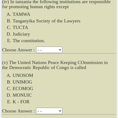
(iv) In tanzania the following institutions are responsible
for promoting human rights except
TAMWA
Tanganyika Society of the Lawyers
TUCTA
Judiciary
The constitution.
Choose Answer :
(v) The United Nations Peace Keeping COmmission in
the Democratic Republic of Congo is called
UNOSOM
UNIMOG
ECOMOG
MONUIC
K - FOR
Choose Answer :