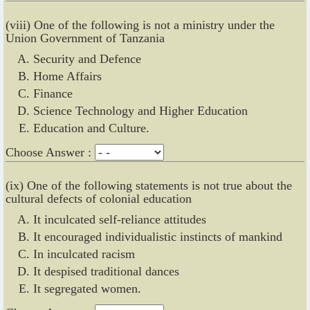
(viii) One of the following is not a ministry under the
Union Government of Tanzania
Security and Defence
Home Affairs
Finance
Science Technology and Higher Education
Education and Culture.
Choose Answer :
(ix) One of the following statements is not true about the
cultural defects of colonial education
It inculcated self-reliance attitudes
It encouraged individualistic instincts of mankind
In inculcated racism
It despised traditional dances
It segregated women.