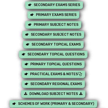
SECONDARY EXAMS SERIES
PRIMARY EXAMS SERIES
PRIMARY SUBJECT NOTES
SECONDARY SUBJECT NOTES
SECONDARY TOPICAL EXAMS
SECONDARY TOPICAL QUESTIONS
PRIMARY TOPICAL QUESTIONS
PRACTICAL EXAMS & NOTES
SECONDARY REGIONAL EXAMS
DOWNLOAD SUBJECT NOTES
SCHEMES OF WORK (PRIMARY & SECONDARY)