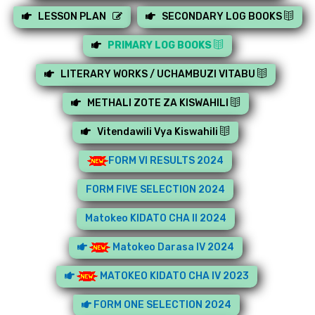
LESSON PLAN
SECONDARY LOG BOOKS
PRIMARY LOG BOOKS
LITERARY WORKS / UCHAMBUZI VITABU
METHALI ZOTE ZA KISWAHILI
Vitendawili Vya Kiswahili
FORM VI RESULTS 2024
FORM FIVE SELECTION 2024
Matokeo KIDATO CHA II 2024
Matokeo Darasa IV 2024
MATOKEO KIDATO CHA IV 2023
FORM ONE SELECTION 2024