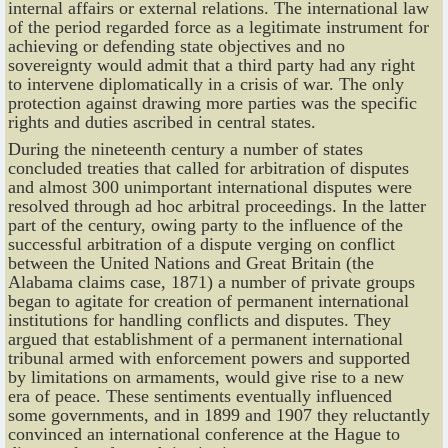
internal affairs or external relations. The international law
of the period regarded force as a legitimate instrument for
achieving or defending state objectives and no
sovereignty would admit that a third party had any right
to intervene diplomatically in a crisis of war. The only
protection against drawing more parties was the specific
rights and duties ascribed in central states.
During the nineteenth century a number of states
concluded treaties that called for arbitration of disputes
and almost 300 unimportant international disputes were
resolved through ad hoc arbitral proceedings. In the latter
part of the century, owing party to the influence of the
successful arbitration of a dispute verging on conflict
between the United Nations and Great Britain (the
Alabama claims case, 1871) a number of private groups
began to agitate for creation of permanent international
institutions for handling conflicts and disputes. They
argued that establishment of a permanent international
tribunal armed with enforcement powers and supported
by limitations on armaments, would give rise to a new
era of peace. These sentiments eventually influenced
some governments, and in 1899 and 1907 they reluctantly
convinced an international conference at the Hague to