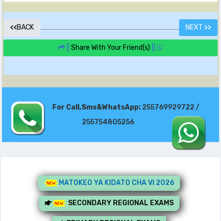
<<
BACK
NEXT
>>
||
Share With Your Friend(s)
||
For Call,Sms&WhatsApp:
255769929722 /
255754805256
MATOKEO YA KIDATO CHA VI 2026
SECONDARY REGIONAL EXAMS