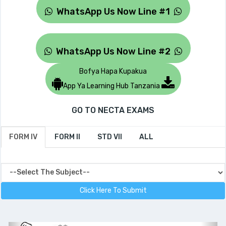
WhatsApp Us Now Line #1
WhatsApp Us Now Line #2
Bofya Hapa Kupakua
App Ya Learning Hub Tanzania
GO TO NECTA EXAMS
FORM IV
FORM II
STD VII
ALL