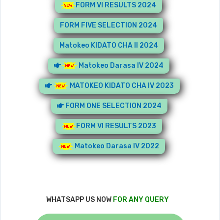
FORM VI RESULTS 2024
FORM FIVE SELECTION 2024
Matokeo KIDATO CHA II 2024
Matokeo Darasa IV 2024
MATOKEO KIDATO CHA IV 2023
FORM ONE SELECTION 2024
FORM VI RESULTS 2023
Matokeo Darasa IV 2022
WHATSAPP US NOW
FOR ANY QUERY