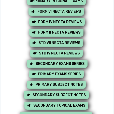
PRIMARY REGIONAL EXAMS
FORM VI NECTA REVIEWS
FORM IV NECTA REVIEWS
FORM II NECTA REVIEWS
STD VII NECTA REVIEWS
STD IV NECTA REVIEWS
SECONDARY EXAMS SERIES
PRIMARY EXAMS SERIES
PRIMARY SUBJECT NOTES
SECONDARY SUBJECT NOTES
SECONDARY TOPICAL EXAMS