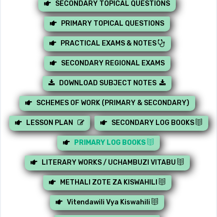
SECONDARY TOPICAL QUESTIONS
PRIMARY TOPICAL QUESTIONS
PRACTICAL EXAMS & NOTES
SECONDARY REGIONAL EXAMS
DOWNLOAD SUBJECT NOTES
SCHEMES OF WORK (PRIMARY & SECONDARY)
LESSON PLAN
SECONDARY LOG BOOKS
PRIMARY LOG BOOKS
LITERARY WORKS / UCHAMBUZI VITABU
METHALI ZOTE ZA KISWAHILI
Vitendawili Vya Kiswahili