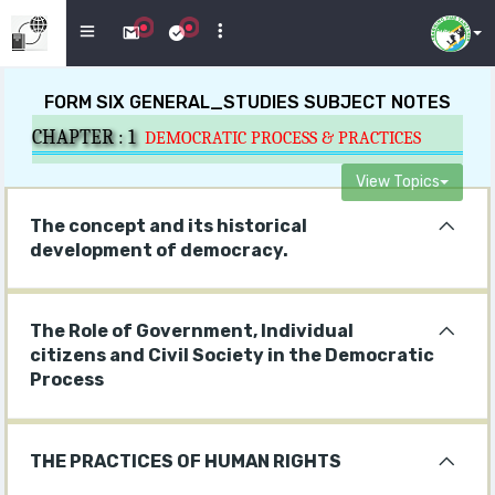
FORM SIX GENERAL_STUDIES SUBJECT NOTES
CHAPTER :
1
DEMOCRATIC PROCESS & PRACTICES
View Topics
The concept and its historical
development of democracy.
The Role of Government, Individual
citizens and Civil Society in the Democratic
Process
THE PRACTICES OF HUMAN RIGHTS