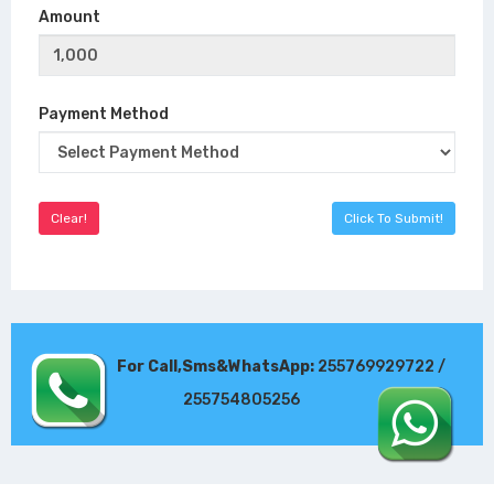
Amount
Payment Method
For Call,Sms&WhatsApp:
255769929722 /
255754805256