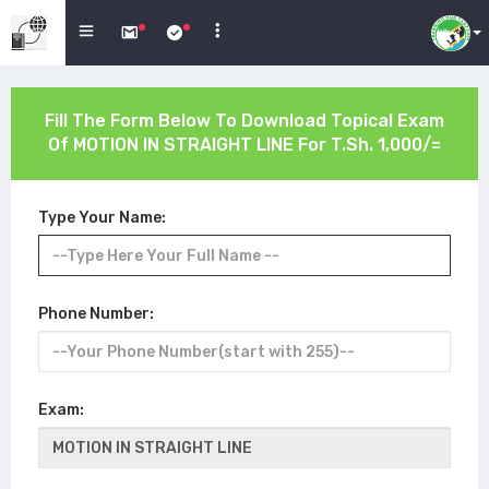
Fill The Form Below To Download Topical Exam
Of
MOTION IN STRAIGHT LINE
For T.Sh. 1,000/=
Type Your Name:
Phone Number:
Exam: