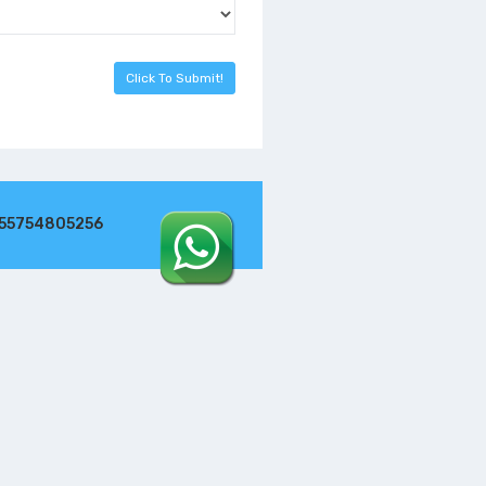
255754805256