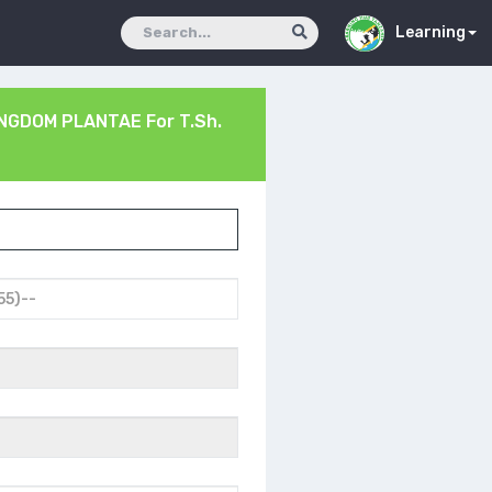
Learning
INGDOM PLANTAE
For T.Sh.