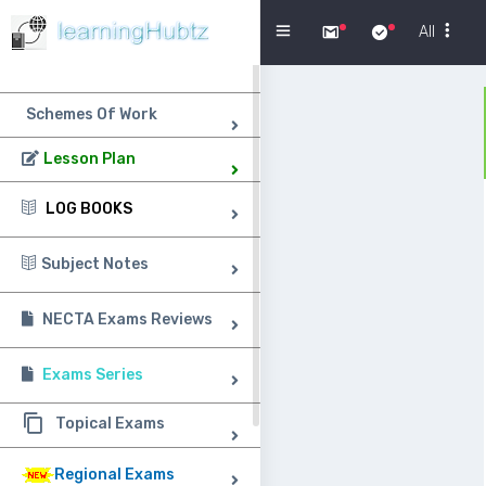
Menu
All
Schemes Of Work
Lesson Plan
LOG BOOKS
Subject Notes
NECTA Exams Reviews
Exams Series
Topical Exams
Regional Exams