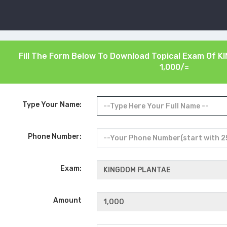
Fill The Form Below To Download Topical Exam Of
K
1,000/=
Type Your Name:
Phone Number:
Exam:
Amount