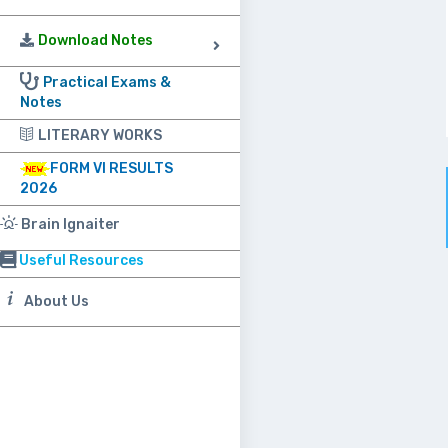
Download Notes
Practical Exams &
Notes
LITERARY WORKS
FORM VI RESULTS
2026
Brain Ignaiter
Useful Resources
About Us