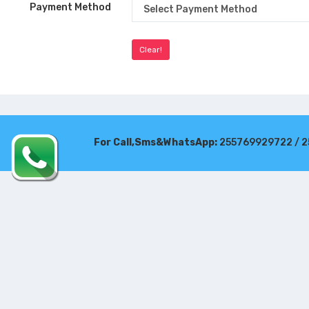
Payment Method
For Call,Sms&WhatsApp:
255769929722 / 