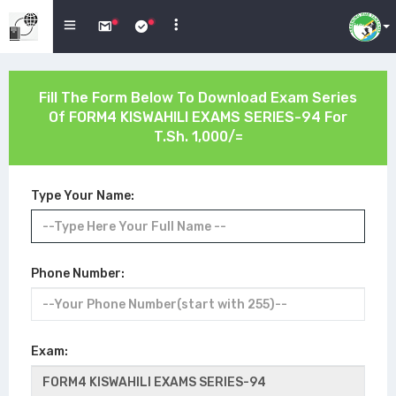
Fill The Form Below To Download Exam Series
Of
FORM4 KISWAHILI EXAMS SERIES-94
For
T.Sh. 1,000/=
Type Your Name:
Phone Number:
Exam: