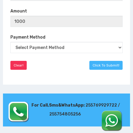
Amount
Payment Method
For Call,Sms&WhatsApp:
255769929722 /
255754805256