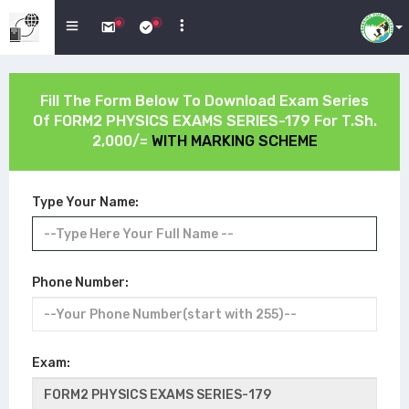
Fill The Form Below To Download Exam Series
Of
FORM2 PHYSICS EXAMS SERIES-179
For T.Sh.
2,000/=
WITH MARKING SCHEME
Type Your Name:
Phone Number:
Exam: