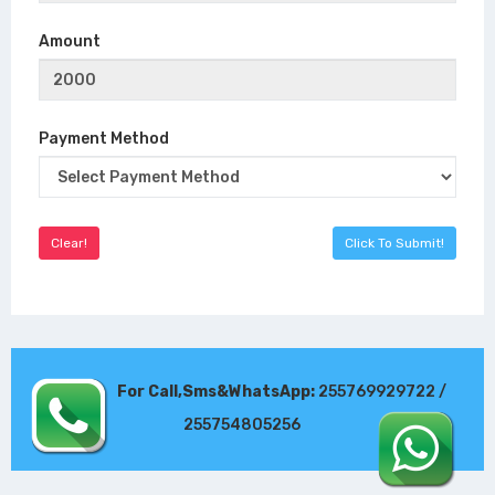
Amount
Payment Method
For Call,Sms&WhatsApp:
255769929722 /
255754805256