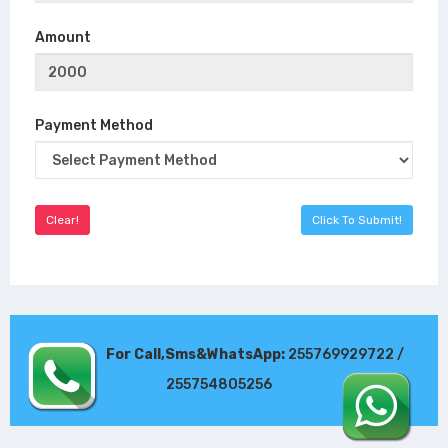
Amount
Payment Method
For Call,Sms&WhatsApp:
255769929722 /
255754805256