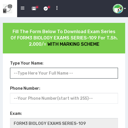
Fill The Form Below To Download Exam Series
Of
FORM3 BIOLOGY EXAMS SERIES-109
For T.Sh.
2,000/=
WITH MARKING SCHEME
Type Your Name:
Phone Number:
Exam: