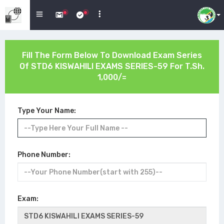
Fill The Form Below To Download Exam Series
Of
STD6 KISWAHILI EXAMS SERIES-59
For T.Sh.
1,000/=
Type Your Name:
Phone Number:
Exam: