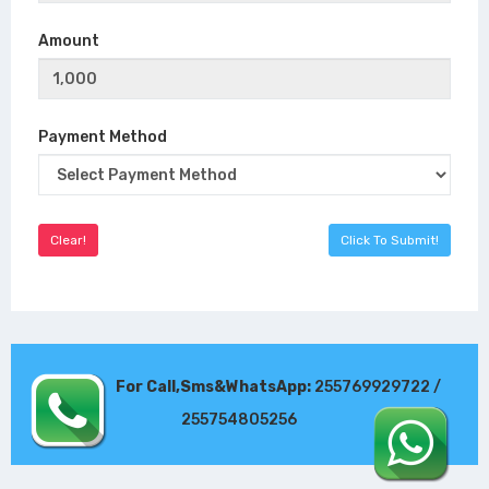
Amount
Payment Method
For Call,Sms&WhatsApp:
255769929722 /
255754805256