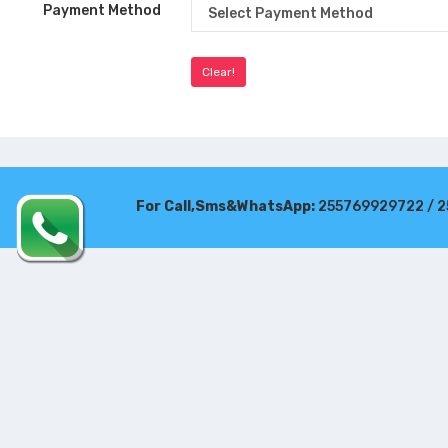
Payment Method
For Call,Sms&WhatsApp:
255769929722 / 