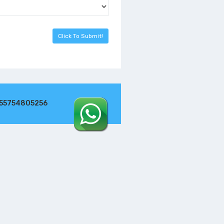
255754805256