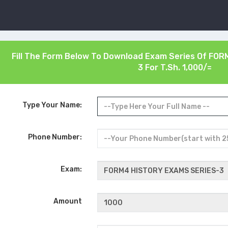
Fill The Form Below To Download Exam Series Of
FORM
3
For T.Sh. 1,000/=
Type Your Name:
Phone Number:
Exam:
Amount