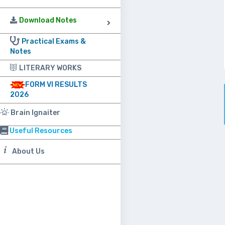
Download Notes
Practical Exams &
Notes
LITERARY WORKS
FORM VI RESULTS
2026
Brain Ignaiter
Useful Resources
About Us