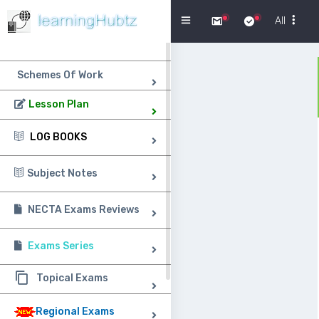
Menu
All
Schemes Of Work
Lesson Plan
LOG BOOKS
Subject Notes
NECTA Exams Reviews
Exams Series
Topical Exams
Regional Exams