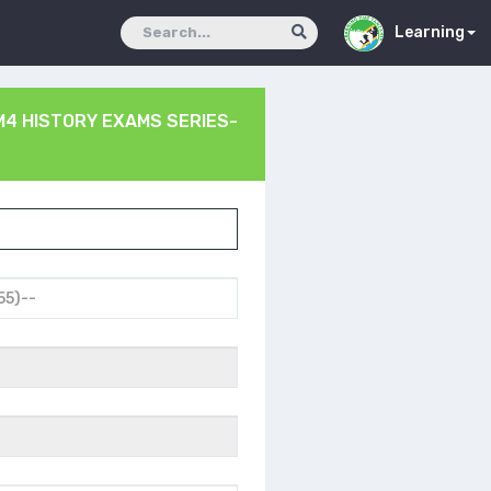
Learning
4 HISTORY EXAMS SERIES-