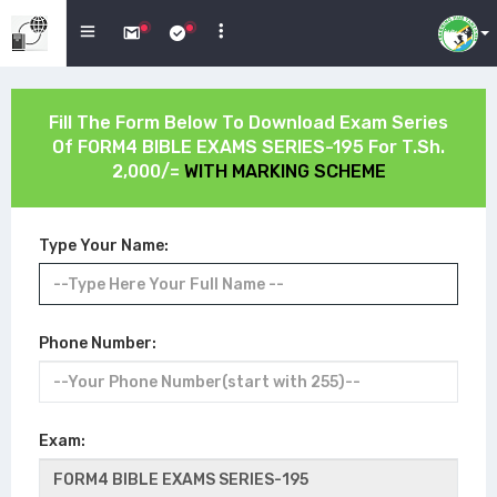
Fill The Form Below To Download Exam Series
Of
FORM4 BIBLE EXAMS SERIES-195
For T.Sh.
2,000/=
WITH MARKING SCHEME
Type Your Name:
Phone Number:
Exam: