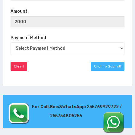
Amount
Payment Method
For Call,Sms&WhatsApp:
255769929722 /
255754805256