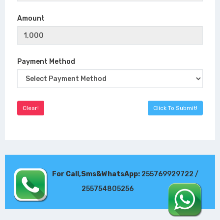
Amount
Payment Method
For Call,Sms&WhatsApp:
255769929722 /
255754805256