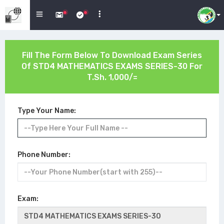
Fill The Form Below To Download Exam Series
Of
STD4 MATHEMATICS EXAMS SERIES-30
For
T.Sh. 1,000/=
Type Your Name:
Phone Number:
Exam: