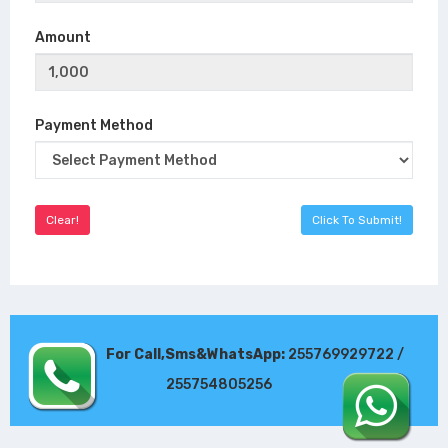
Amount
Payment Method
For Call,Sms&WhatsApp:
255769929722 /
255754805256