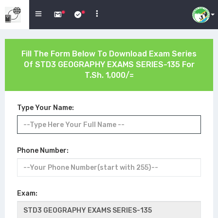
Fill The Form Below To Download Exam Series
Of
STD3 GEOGRAPHY EXAMS SERIES-135
For
T.Sh. 1,000/=
Type Your Name:
Phone Number:
Exam: