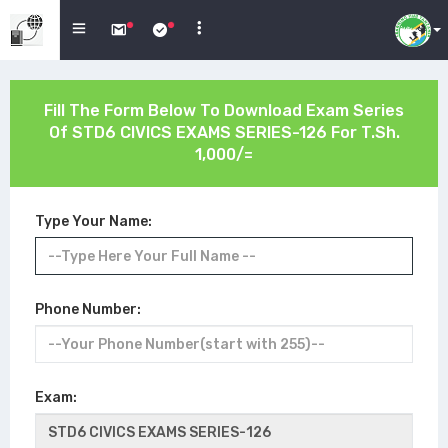
Fill The Form Below To Download Exam Series
Of
STD6 CIVICS EXAMS SERIES-126
For T.Sh.
1,000/=
Type Your Name:
Phone Number:
Exam: