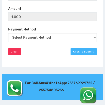
Amount
Payment Method
For Call,Sms&WhatsApp:
255769929722 /
255754805256